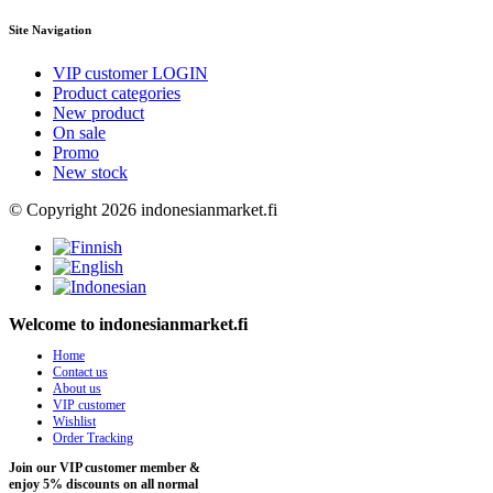
Site Navigation
VIP customer LOGIN
Product categories
New product
On sale
Promo
New stock
© Copyright 2026 indonesianmarket.fi
Welcome to indonesianmarket.fi
Home
Contact us
About us
VIP customer
Wishlist
Order Tracking
Join our VIP customer member &
enjoy 5% discounts on all normal