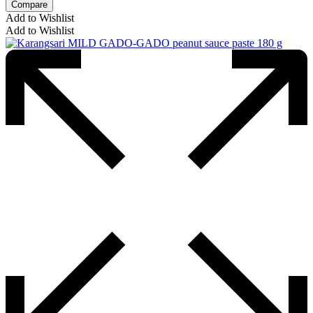
Compare
Add to Wishlist
Add to Wishlist