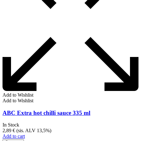
Add to Wishlist
Add to Wishlist
ABC Extra hot chilli sauce 335 ml
In Stock
2,89
€
(sis. ALV 13,5%)
Add to cart