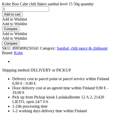
Kobe Bon Cabe chili flakes sambal level 15 50g quantity
Add to cart
Add to Wishlist
Add to Wishlist
Compare
Add to Wishlist
Add to Wishlist
Compare
SKU:
8995899250341
Category:
Sambal, chili sauce & chilipaste
Brand:
Kobe
Shipping method DELIVERY or PICKUP
Delivery cost to parcel point or parcel service within Finland
6,90 € - 9,90 €
Door delivery cost at an agreed time within Finland 9,90 € -
19,90 €
Pick up from Pickup kiosk Luolakalliontie 12 A 2, 21420
LIETO, open 24/7 0 €
1-24h processing time
1-2 working days delivery time within Finland