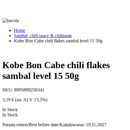
Home
Sambal, chili sauce & chilipaste
Kobe Bon Cabe chili flakes sambal level 15 50g
Kobe Bon Cabe chili flakes
sambal level 15 50g
SKU:
8995899250341
3,19
€
(sis. ALV 13,5%)
In Stock
In Stock
Parasta ennen/Best before date/Kadaluwarsa: 19.11.2027