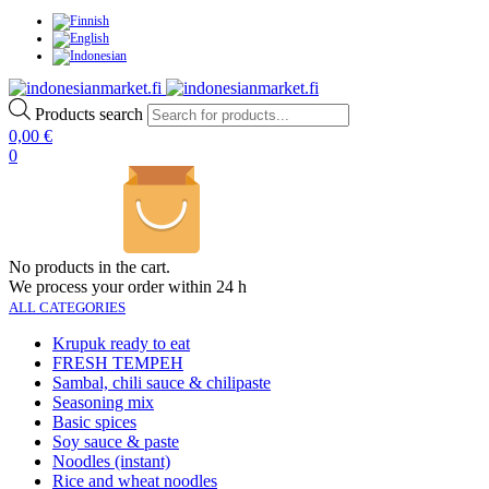
Products search
0,00
€
0
No products in the cart.
We process your order within 24 h
ALL CATEGORIES
Krupuk ready to eat
FRESH TEMPEH
Sambal, chili sauce & chilipaste
Seasoning mix
Basic spices
Soy sauce & paste
Noodles (instant)
Rice and wheat noodles