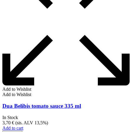
Add to Wishlist
Add to Wishlist
Dua Belibis tomato sauce 335 ml
In Stock
3,70
€
(sis. ALV 13,5%)
Add to cart