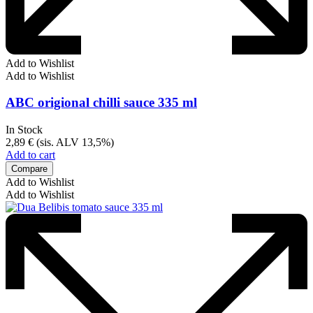
Add to Wishlist
Add to Wishlist
ABC origional chilli sauce 335 ml
In Stock
2,89
€
(sis. ALV 13,5%)
Add to cart
Compare
Add to Wishlist
Add to Wishlist