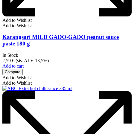
Add to Wishlist
Add to Wishlist
Karangsari MILD GADO-GADO peanut sauce
paste 180 g
In Stock
2,59
€
(sis. ALV 13,5%)
Add to cart
Compare
Add to Wishlist
Add to Wishlist