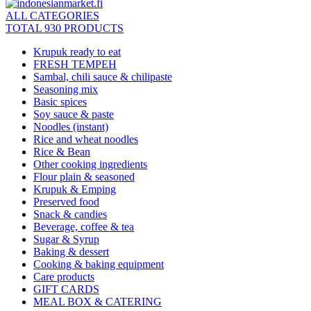
ALL CATEGORIES
TOTAL 930 PRODUCTS
Krupuk ready to eat
FRESH TEMPEH
Sambal, chili sauce & chilipaste
Seasoning mix
Basic spices
Soy sauce & paste
Noodles (instant)
Rice and wheat noodles
Rice & Bean
Other cooking ingredients
Flour plain & seasoned
Krupuk & Emping
Preserved food
Snack & candies
Beverage, coffee & tea
Sugar & Syrup
Baking & dessert
Cooking & baking equipment
Care products
GIFT CARDS
MEAL BOX & CATERING