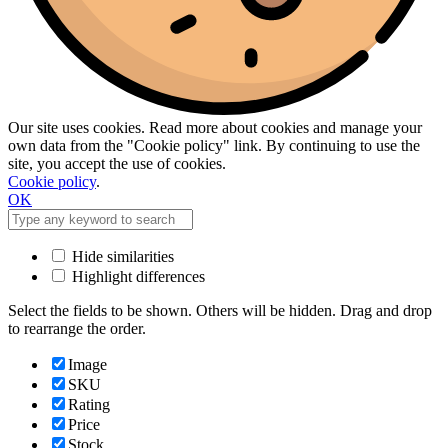
Our site uses cookies. Read more about cookies and manage your
own data from the "Cookie policy" link. By continuing to use the
site, you accept the use of cookies.
Cookie policy
.
OK
Hide similarities
Highlight differences
Select the fields to be shown. Others will be hidden. Drag and drop
to rearrange the order.
Image
SKU
Rating
Price
Stock