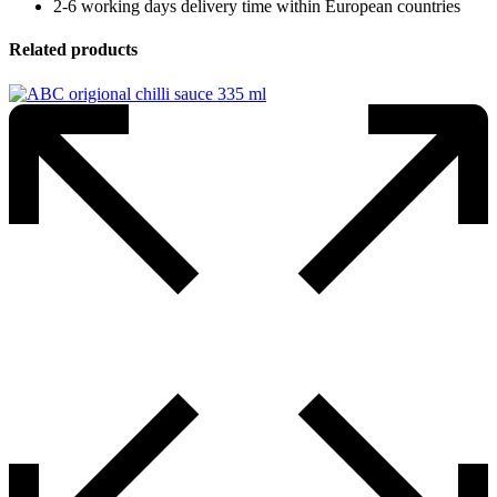
2-6 working days delivery time within European countries
Related products