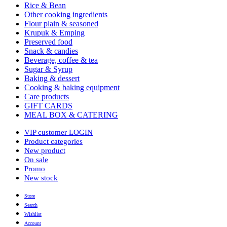
Rice & Bean
Other cooking ingredients
Flour plain & seasoned
Krupuk & Emping
Preserved food
Snack & candies
Beverage, coffee & tea
Sugar & Syrup
Baking & dessert
Cooking & baking equipment
Care products
GIFT CARDS
MEAL BOX & CATERING
VIP customer LOGIN
Product categories
New product
On sale
Promo
New stock
Store
Search
Wishlist
Account