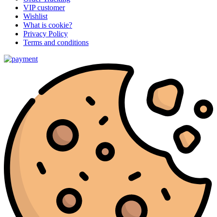
VIP customer
Wishlist
What is cookie?
Privacy Policy
Terms and conditions