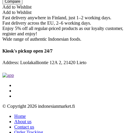
Compare
Add to Wishlist
Add to Wishlist
Fast delivery anywhere in Finland, just 1–2 working days.
Fast delivery across the EU, 2–6 working days.
Enjoy 5% off all regular-priced products as our loyalty customer,
register and enjoy!
Wide range of authentic Indonesian foods.
Kiosk's pickup open 24/7
Address: Luolakalliontie 12A 2, 21420 Lieto
© Copyright 2026 indonesianmarket.fi
Home
About us
Contact us
Order Tracking