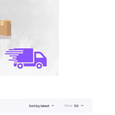
Sort by latest
Show
50