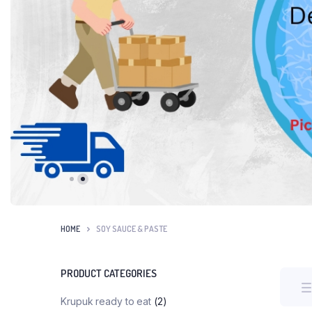
HOME
SOY SAUCE & PASTE
PRODUCT CATEGORIES
Krupuk ready to eat
(2)