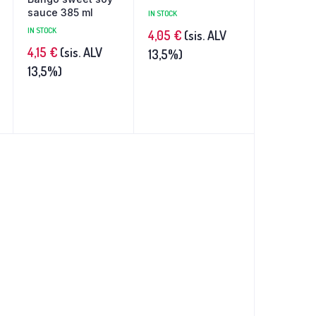
sauce 385 ml
IN STOCK
IN STOCK
4,05
€
(sis. ALV
4,15
€
(sis. ALV
13,5%)
13,5%)