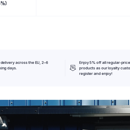
5%)
 delivery across the EU, 2–6
Enjoy 5% off all regular-pric
ing days.
products as our loyalty cust
register and enjoy!