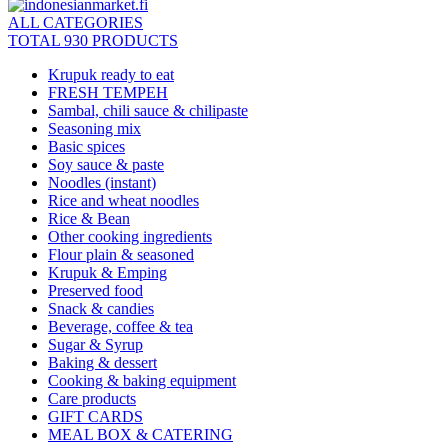
ALL CATEGORIES
TOTAL 930 PRODUCTS
Krupuk ready to eat
FRESH TEMPEH
Sambal, chili sauce & chilipaste
Seasoning mix
Basic spices
Soy sauce & paste
Noodles (instant)
Rice and wheat noodles
Rice & Bean
Other cooking ingredients
Flour plain & seasoned
Krupuk & Emping
Preserved food
Snack & candies
Beverage, coffee & tea
Sugar & Syrup
Baking & dessert
Cooking & baking equipment
Care products
GIFT CARDS
MEAL BOX & CATERING