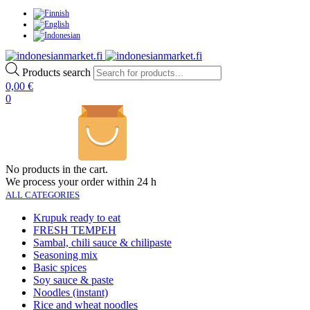
Products search
0,00
€
0
No products in the cart.
We process your order within 24 h
ALL CATEGORIES
Krupuk ready to eat
FRESH TEMPEH
Sambal, chili sauce & chilipaste
Seasoning mix
Basic spices
Soy sauce & paste
Noodles (instant)
Rice and wheat noodles