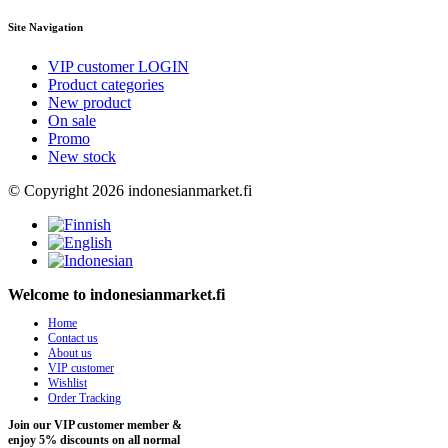
Site Navigation
VIP customer LOGIN
Product categories
New product
On sale
Promo
New stock
© Copyright 2026 indonesianmarket.fi
Welcome to indonesianmarket.fi
Home
Contact us
About us
VIP customer
Wishlist
Order Tracking
Join our VIP customer member &
enjoy 5% discounts on all normal