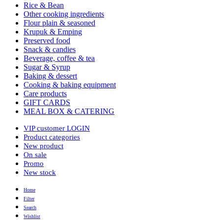
Rice & Bean
Other cooking ingredients
Flour plain & seasoned
Krupuk & Emping
Preserved food
Snack & candies
Beverage, coffee & tea
Sugar & Syrup
Baking & dessert
Cooking & baking equipment
Care products
GIFT CARDS
MEAL BOX & CATERING
VIP customer LOGIN
Product categories
New product
On sale
Promo
New stock
Home
Filter
Search
Wishlist