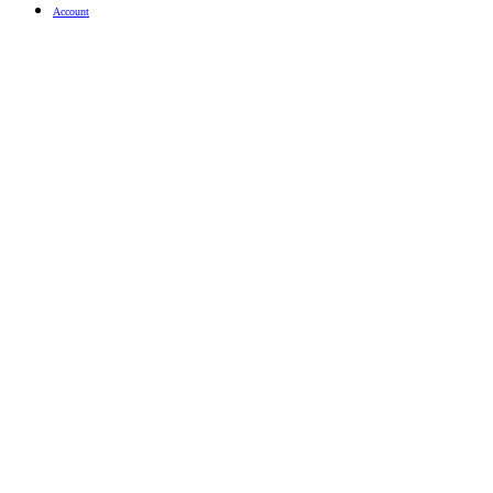
Account