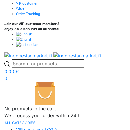
VIP customer
Wishlist
Order Tracking
Join our VIP customer member &
enjoy 5% discounts on all normal
0,00
€
0
No products in the cart.
We process your order within 24 h
ALL CATEGORIES
VIP customer LOGIN