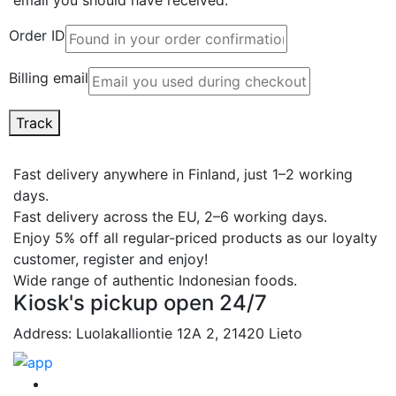
Order ID
Billing email
Track
Fast delivery anywhere in Finland, just 1–2 working
days.
Fast delivery across the EU, 2–6 working days.
Enjoy 5% off all regular-priced products as our loyalty
customer, register and enjoy!
Wide range of authentic Indonesian foods.
Kiosk's pickup open 24/7
Address: Luolakalliontie 12A 2, 21420 Lieto