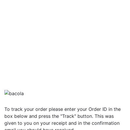
To track your order please enter your Order ID in the
box below and press the "Track" button. This was
given to you on your receipt and in the confirmation
email you should have received.