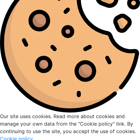
Our site uses cookies. Read more about cookies and
manage your own data from the "Cookie policy" link. By
continuing to use the site, you accept the use of cookies.
Cookie policy
.