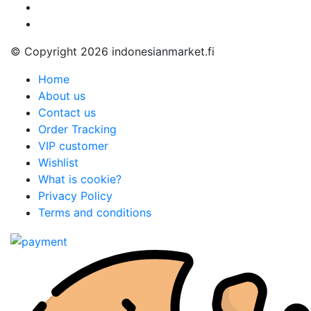
© Copyright 2026 indonesianmarket.fi
Home
About us
Contact us
Order Tracking
VIP customer
Wishlist
What is cookie?
Privacy Policy
Terms and conditions