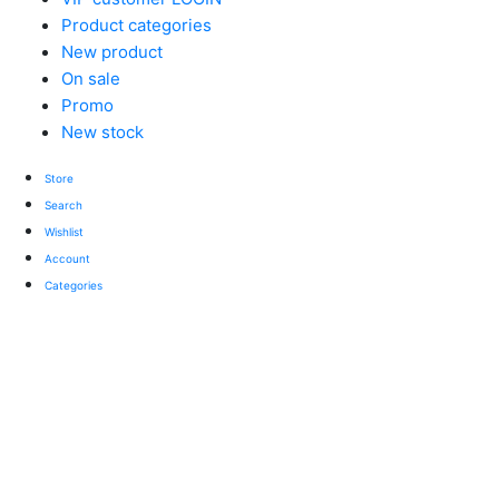
Product categories
New product
On sale
Promo
New stock
Store
Search
Wishlist
Account
Categories