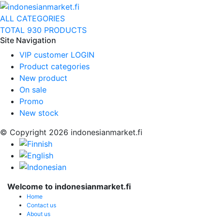
ALL CATEGORIES
TOTAL 930 PRODUCTS
Site Navigation
VIP customer LOGIN
Product categories
New product
On sale
Promo
New stock
© Copyright 2026 indonesianmarket.fi
Welcome to indonesianmarket.fi
Home
Contact us
About us