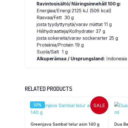
Ravintosisältö/ Näringsinnehåll 100 g:
Energiaa/Energi 2125 kJ (506 kcal)
Rasvaa/Fett 30 g
josta tyydyttynytä/varav mättat 11 g
Hiilihydraatteja/Kolhydrater 37 g
josta sokereita/varav sockerarter 25 g
Proteiinia/Protein 19 g
Suola/Salt 1 g
Alkuperämaa / Ursprungsland:
Indonesia
RELATED PRODUCTS
50%
SALE
Greenjava Sambal telur asin 140 g
Dua Be