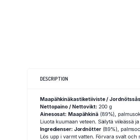
DESCRIPTION
Maapähkinäkastiketiiviste / Jordnötsså
Nettopaino / Nettovikt:
200 g
Ainesosat:
Maapähkinä
(89%), palmusokeri
Liuota kuumaan veteen. Säilytä viileässä ja
Ingredienser: Jordnötter
(89%), palmsocker
Lös upp i varmt vatten. Förvara svalt och 