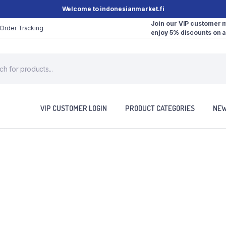
Welcome to indonesianmarket.fi
Join our VIP customer
Order Tracking
enjoy 5% discounts on a
VIP CUSTOMER LOGIN
PRODUCT CATEGORIES
NEW