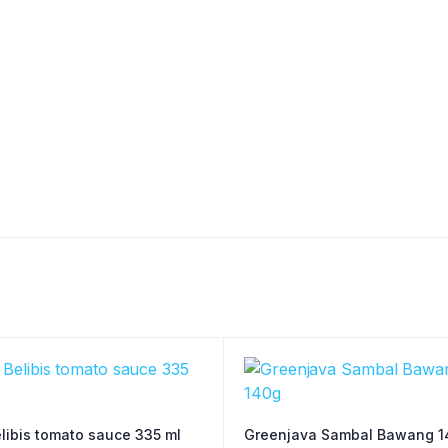
libis tomato sauce 335 ml
Greenjava Sambal Bawang 1