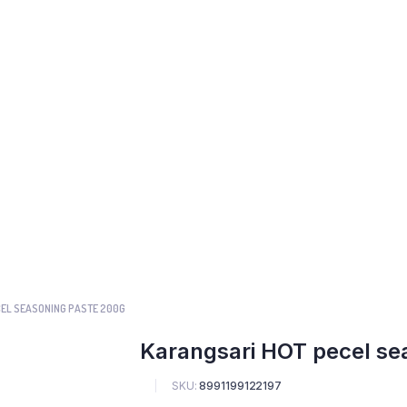
EL SEASONING PASTE 200G
Karangsari HOT pecel se
SKU:
8991199122197