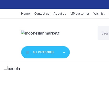
Home
Contact us
About us
VIP customer
Wishlist
ALL CATEGORIES