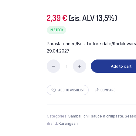
2,39
€
(sis. ALV 13,5%)
IN STOCK
Parasta ennen/Best before date/Kadaluwars
29.04.2027
Add to cart
ADD TO WISHLIST
COMPARE
Categories:
Sambal, chili sauce & chilipaste
,
Seaso
Brand:
Karangsari