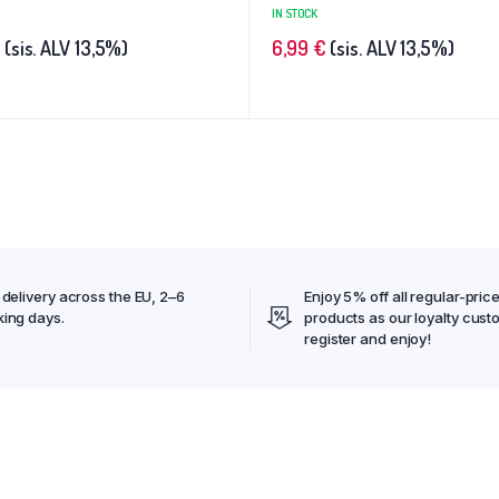
IN STOCK
(sis. ALV 13,5%)
6,99
€
(sis. ALV 13,5%)
 delivery across the EU, 2–6
Enjoy 5% off all regular-pric
ing days.
products as our loyalty cust
register and enjoy!