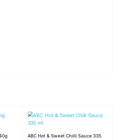
40g
ABC Hot & Sweet Chilli Sauce 335