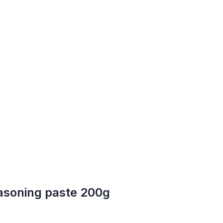
asoning paste 200g