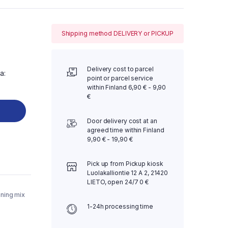
Shipping method DELIVERY or PICKUP
Delivery cost to parcel
a:
point or parcel service
within Finland 6,90 € - 9,90
€
Door delivery cost at an
agreed time within Finland
9,90 € - 19,90 €
Pick up from Pickup kiosk
Luolakalliontie 12 A 2, 21420
LIETO, open 24/7 0 €
ning mix
1-24h processing time