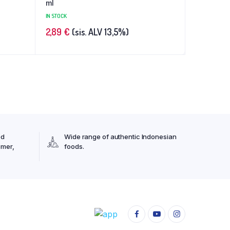
ml
IN STOCK
2,89
€
(sis. ALV 13,5%)
ed
Wide range of authentic Indonesian
omer,
foods.