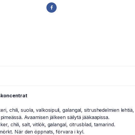
skoncentrat
, chili, suola, valkosipuli, galangal, sitrushedelmien lehtiä,
 pimeässä. Avaamisen jälkeen säilytä jääkaapissa.
, chili, salt, vitlök, galangal, citrusblad, tamarind.
mörkt. När den öppnats, förvara i kyl.