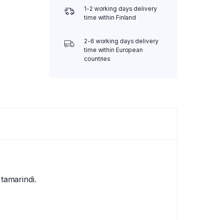
1-2 working days delivery
time within Finland
2-6 working days delivery
time within European
countries
 tamarindi.