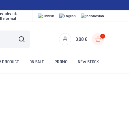
 member &
ll normal
0
0,00
€
 PRODUCT
ON SALE
PROMO
NEW STOCK