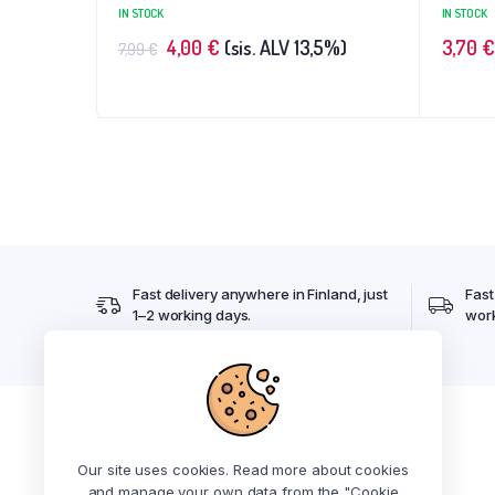
IN STOCK
IN STOCK
4,00
€
(sis. ALV 13,5%)
3,70
€
7,99
€
Fast delivery anywhere in Finland, just
Fast
1–2 working days.
work
Kiosk's pickup open 24/7
Our site uses cookies. Read more about cookies
Address: Luolakalliontie 12A 2, 21420 Lieto
and manage your own data from the "Cookie