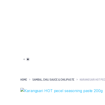
HOME
SAMBAL, CHILI SAUCE & CHILIPASTE
KARANGSARI HOT PEC