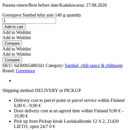
Parasta ennen/Best before date/Kadaluwarsa: 27.08.2026
Greenjava Sambal telur asin 140 g quantity
Add to cart
Add to Wishlist
Add to Wishlist
Compare
Add to Wishlist
Add to Wishlist
Compare
SKU:
6430065480341
Category:
Sambal, chili sauce & chilipaste
Brand:
Greenjava
Shipping method DELIVERY or PICKUP
Delivery cost to parcel point or parcel service within Finland
6,90 € - 9,90 €
Door delivery cost at an agreed time within Finland 9,90 € -
19,90 €
Pick up from Pickup kiosk Luolakalliontie 12 A 2, 21420
LIETO, open 24/7 0 €