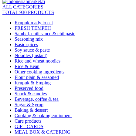
ALL CATEGORIES
TOTAL 930 PRODUCTS
Krupuk ready to eat
FRESH TEMPEH
Sambal, chili sauce & chilipaste
Seasoning mix
Basic spices
Soy sauce & paste
Noodles (instant)
Rice and wheat noodles
Rice & Bean
Other cooking ingredients
Flour plain & seasoned
Krupuk & Emping
Preserved food
Snack & candies
Beverage, coffee & tea
Sugar & Syrup
Baking & dessert
Cooking & baking equipment
Care products
GIFT CARDS
MEAL BOX & CATERING