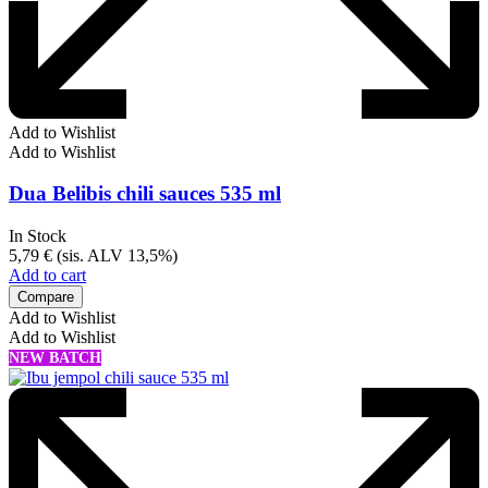
Add to Wishlist
Add to Wishlist
Dua Belibis chili sauces 535 ml
In Stock
5,79
€
(sis. ALV 13,5%)
Add to cart
Compare
Add to Wishlist
Add to Wishlist
NEW BATCH