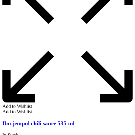
Add to Wishlist
Add to Wishlist
Ibu jempol chili sauce 535 ml
In Stock