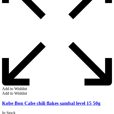
Add to Wishlist
Add to Wishlist
Kobe Bon Cabe chili flakes sambal level 15 50g
In Stock