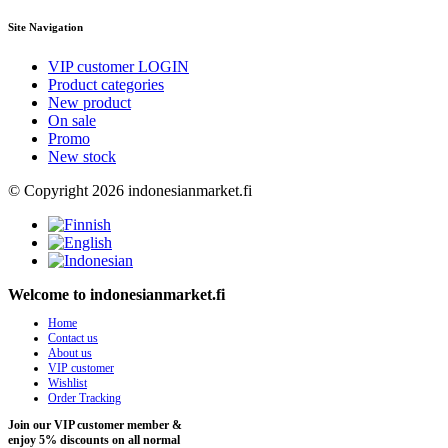
Site Navigation
VIP customer LOGIN
Product categories
New product
On sale
Promo
New stock
© Copyright 2026 indonesianmarket.fi
Welcome to indonesianmarket.fi
Home
Contact us
About us
VIP customer
Wishlist
Order Tracking
Join our VIP customer member &
enjoy 5% discounts on all normal