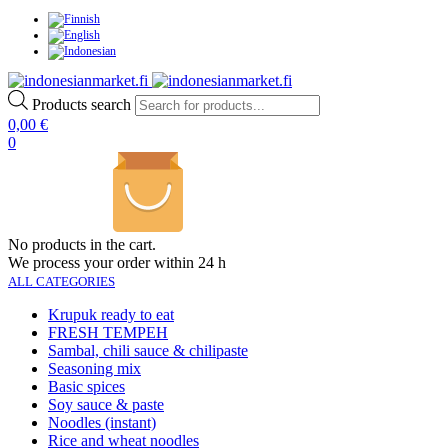
Products search
0,00
€
0
No products in the cart.
We process your order within 24 h
ALL CATEGORIES
Krupuk ready to eat
FRESH TEMPEH
Sambal, chili sauce & chilipaste
Seasoning mix
Basic spices
Soy sauce & paste
Noodles (instant)
Rice and wheat noodles