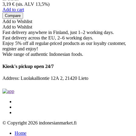
3,19
€
(sis. ALV 13,5%)
Add to cart
Compare
Add to Wishlist
Add to Wishlist
Fast delivery anywhere in Finland, just 1–2 working days.
Fast delivery across the EU, 2–6 working days.
Enjoy 5% off all regular-priced products as our loyalty customer,
register and enjoy!
Wide range of authentic Indonesian foods.
Kiosk's pickup open 24/7
Address: Luolakalliontie 12A 2, 21420 Lieto
© Copyright 2026 indonesianmarket.fi
Home