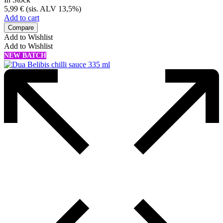
5,99
€
(sis. ALV 13,5%)
Add to cart
Compare
Add to Wishlist
Add to Wishlist
NEW BATCH