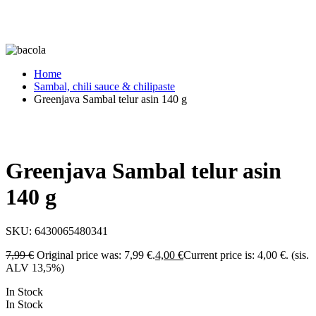
Home
Sambal, chili sauce & chilipaste
Greenjava Sambal telur asin 140 g
Greenjava Sambal telur asin
140 g
SKU:
6430065480341
7,99
€
Original price was: 7,99 €.
4,00
€
Current price is: 4,00 €.
(sis.
ALV 13,5%)
In Stock
In Stock