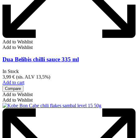
Add to Wishlist
Add to Wishlist
Dua Belibis chilli sauce 335 ml
In Stock
3,99
€
(sis. ALV 13,5%)
Add to cart
Compare
Add to Wishlist
Add to Wishlist