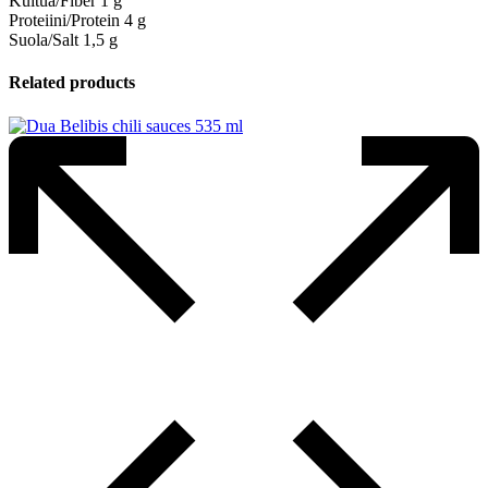
Kuitua/Fiber 1 g
Proteiini/Protein 4 g
Suola/Salt 1,5 g
Related products