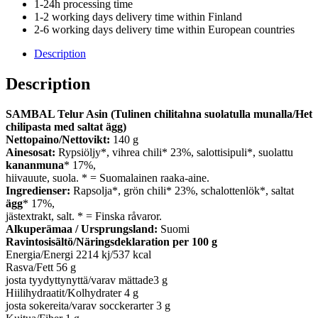
1-24h processing time
1-2 working days delivery time within Finland
2-6 working days delivery time within European countries
Description
Description
SAMBAL Telur Asin (Tulinen chilitahna suolatulla munalla/Het
chilipasta med saltat ägg)
Nettopaino/Nettovikt:
140 g
Ainesosat:
Rypsiöljy*, vihrea chili* 23%, salottisipuli*, suolattu
kananmuna
* 17%,
hiivauute, suola. * = Suomalainen raaka-aine.
Ingredienser:
Rapsolja*, grön chili* 23%, schalottenlök*, saltat
ägg
* 17%,
jästextrakt, salt. * = Finska råvaror.
Alkuperämaa / Ursprungsland:
Suomi
Ravintosisältö/Näringsdeklaration per 100 g
Energia/Energi 2214 kj/537 kcal
Rasva/Fett 56 g
josta tyydyttynyttä/varav mättade3 g
Hiilihydraatit/Kolhydrater 4 g
josta sokereita/varav socckerarter 3 g