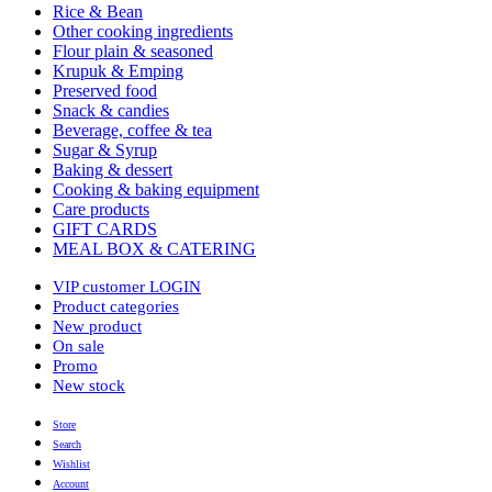
Rice & Bean
Other cooking ingredients
Flour plain & seasoned
Krupuk & Emping
Preserved food
Snack & candies
Beverage, coffee & tea
Sugar & Syrup
Baking & dessert
Cooking & baking equipment
Care products
GIFT CARDS
MEAL BOX & CATERING
VIP customer LOGIN
Product categories
New product
On sale
Promo
New stock
Store
Search
Wishlist
Account