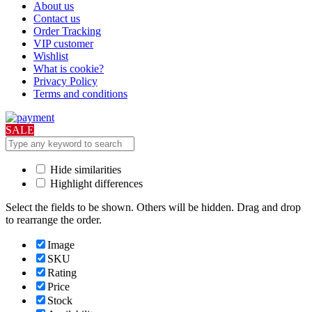
About us
Contact us
Order Tracking
VIP customer
Wishlist
What is cookie?
Privacy Policy
Terms and conditions
SALE
Hide similarities
Highlight differences
Select the fields to be shown. Others will be hidden. Drag and drop
to rearrange the order.
Image
SKU
Rating
Price
Stock