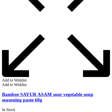
Add to Wishlist
Add to Wishlist
Bamboe SAYUR ASAM sour vegetable soup
seasoning paste 60g
In Stock