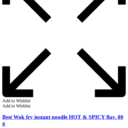
Add to Wishlist
Add to Wishlist
Best Wok fry instant noodle HOT & SPICY flav. 80
g