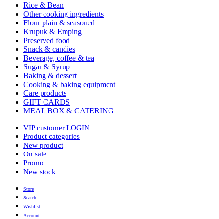
Rice & Bean
Other cooking ingredients
Flour plain & seasoned
Krupuk & Emping
Preserved food
Snack & candies
Beverage, coffee & tea
Sugar & Syrup
Baking & dessert
Cooking & baking equipment
Care products
GIFT CARDS
MEAL BOX & CATERING
VIP customer LOGIN
Product categories
New product
On sale
Promo
New stock
Store
Search
Wishlist
Account