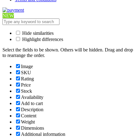
NEW
Hide similarities
Highlight differences
Select the fields to be shown. Others will be hidden. Drag and drop
to rearrange the order.
Image
SKU
Rating
Price
Stock
Availability
Add to cart
Description
Content
Weight
Dimensions
Additional information