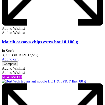
Add to Wishlist
Add to Wishlist
Maicih cassava chips extra hot 10 100 g
In Stock
3,09
€
(sis. ALV 13,5%)
Add to cart
Compare
Add to Wishlist
Add to Wishlist
NEW BATCH