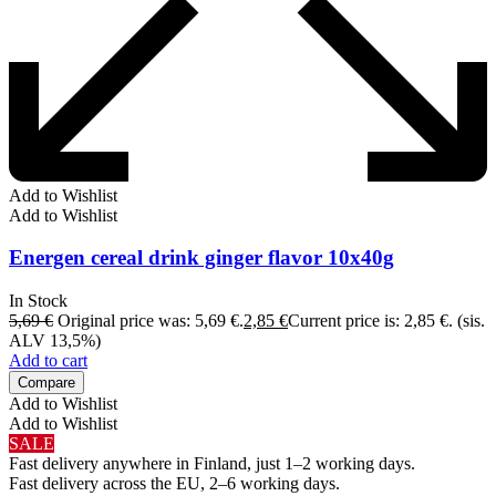
Add to Wishlist
Add to Wishlist
Energen cereal drink ginger flavor 10x40g
In Stock
5,69
€
Original price was: 5,69 €.
2,85
€
Current price is: 2,85 €.
(sis.
ALV 13,5%)
Add to cart
Compare
Add to Wishlist
Add to Wishlist
SALE
Fast delivery anywhere in Finland, just 1–2 working days.
Fast delivery across the EU, 2–6 working days.