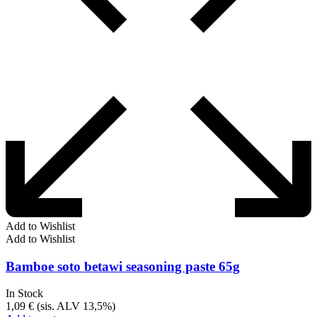
Add to Wishlist
Add to Wishlist
Bamboe soto betawi seasoning paste 65g
In Stock
1,09
€
(sis. ALV 13,5%)