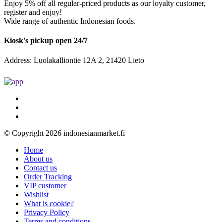
Enjoy 5% off all regular-priced products as our loyalty customer,
register and enjoy!
Wide range of authentic Indonesian foods.
Kiosk's pickup open 24/7
Address: Luolakalliontie 12A 2, 21420 Lieto
© Copyright 2026 indonesianmarket.fi
Home
About us
Contact us
Order Tracking
VIP customer
Wishlist
What is cookie?
Privacy Policy
Terms and conditions