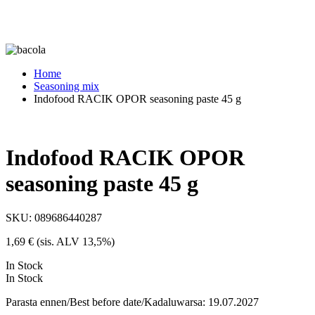
Home
Seasoning mix
Indofood RACIK OPOR seasoning paste 45 g
Indofood RACIK OPOR
seasoning paste 45 g
SKU:
089686440287
1,69
€
(sis. ALV 13,5%)
In Stock
In Stock
Parasta ennen/Best before date/Kadaluwarsa: 19.07.2027