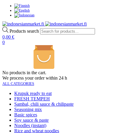
Products search
0,00
€
0
No products in the cart.
We process your order within 24 h
ALL CATEGORIES
Krupuk ready to eat
FRESH TEMPEH
Sambal, chili sauce & chilipaste
Seasoning mix
Basic spices
Soy sauce & paste
Noodles (instant)
Rice and wheat noodles