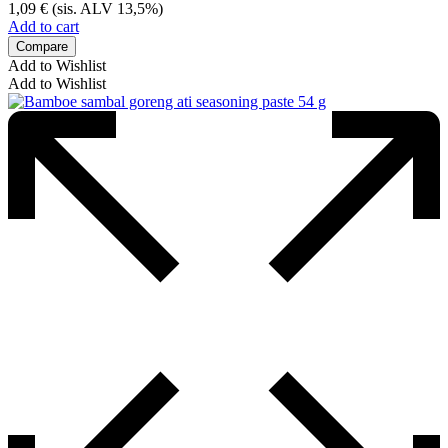
1,09
€
(sis. ALV 13,5%)
Add to cart
Compare
Add to Wishlist
Add to Wishlist