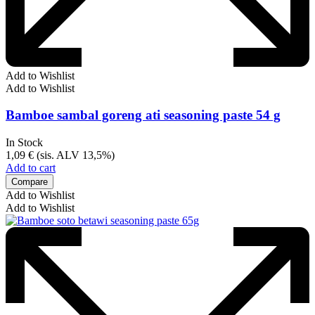
Add to Wishlist
Add to Wishlist
Bamboe sambal goreng ati seasoning paste 54 g
In Stock
1,09
€
(sis. ALV 13,5%)
Add to cart
Compare
Add to Wishlist
Add to Wishlist