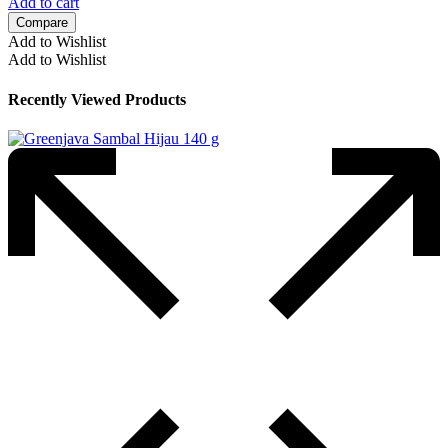
Add to cart
Compare
Add to Wishlist
Add to Wishlist
Recently Viewed Products