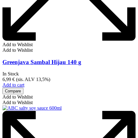
Add to Wishlist
Add to Wishlist
Greenjava Sambal Hijau 140 g
In Stock
6,99
€
(sis. ALV 13,5%)
Add to cart
Compare
Add to Wishlist
Add to Wishlist