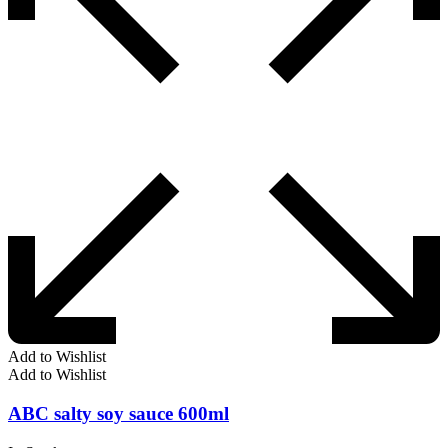
Add to Wishlist
Add to Wishlist
ABC salty soy sauce 600ml