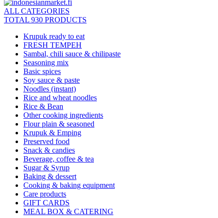
ALL CATEGORIES
TOTAL 930 PRODUCTS
Krupuk ready to eat
FRESH TEMPEH
Sambal, chili sauce & chilipaste
Seasoning mix
Basic spices
Soy sauce & paste
Noodles (instant)
Rice and wheat noodles
Rice & Bean
Other cooking ingredients
Flour plain & seasoned
Krupuk & Emping
Preserved food
Snack & candies
Beverage, coffee & tea
Sugar & Syrup
Baking & dessert
Cooking & baking equipment
Care products
GIFT CARDS
MEAL BOX & CATERING