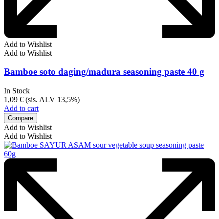
Add to Wishlist
Add to Wishlist
Bamboe soto daging/madura seasoning paste 40 g
In Stock
1,09
€
(sis. ALV 13,5%)
Add to cart
Compare
Add to Wishlist
Add to Wishlist