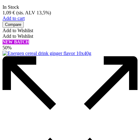
In Stock
1,09
€
(sis. ALV 13,5%)
Add to cart
Compare
Add to Wishlist
Add to Wishlist
NEW BATCH
50%