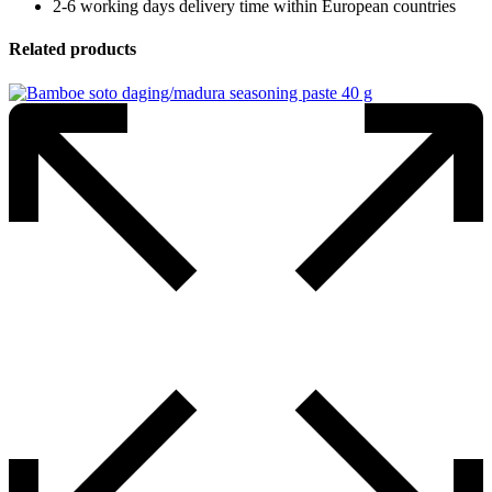
2-6 working days delivery time within European countries
Related products