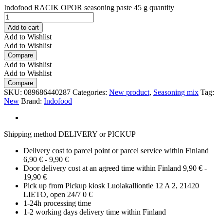
Indofood RACIK OPOR seasoning paste 45 g quantity
Add to cart
Add to Wishlist
Add to Wishlist
Compare
Add to Wishlist
Add to Wishlist
Compare
SKU:
089686440287
Categories:
New product
,
Seasoning mix
Tag:
New
Brand:
Indofood
Shipping method DELIVERY or PICKUP
Delivery cost to parcel point or parcel service within Finland
6,90 € - 9,90 €
Door delivery cost at an agreed time within Finland 9,90 € -
19,90 €
Pick up from Pickup kiosk Luolakalliontie 12 A 2, 21420
LIETO, open 24/7 0 €
1-24h processing time
1-2 working days delivery time within Finland