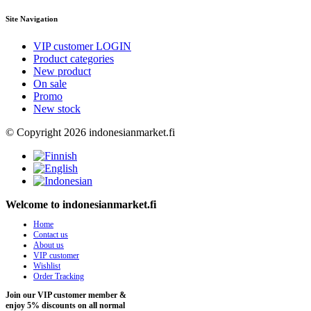
Site Navigation
VIP customer LOGIN
Product categories
New product
On sale
Promo
New stock
© Copyright 2026 indonesianmarket.fi
Welcome to indonesianmarket.fi
Home
Contact us
About us
VIP customer
Wishlist
Order Tracking
Join our VIP customer member &
enjoy 5% discounts on all normal