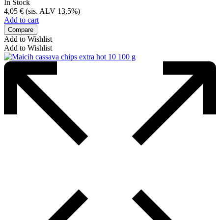
In Stock
4,05
€
(sis. ALV 13,5%)
Add to cart
Compare
Add to Wishlist
Add to Wishlist