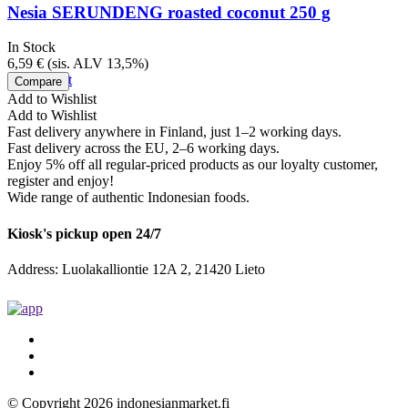
Nesia SERUNDENG roasted coconut 250 g
In Stock
6,59
€
(sis. ALV 13,5%)
Add to cart
Compare
Add to Wishlist
Add to Wishlist
Fast delivery anywhere in Finland, just 1–2 working days.
Fast delivery across the EU, 2–6 working days.
Enjoy 5% off all regular-priced products as our loyalty customer,
register and enjoy!
Wide range of authentic Indonesian foods.
Kiosk's pickup open 24/7
Address: Luolakalliontie 12A 2, 21420 Lieto
© Copyright 2026 indonesianmarket.fi