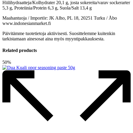
Hiilihydraatteja/Kolhydrater 20,1 g, josta sokereita/varav sockerarter
5,3 g, Proteiinia/Protein 6,3 g, Suola/Salt 13,4 g
Maahantuoja / Importör: JK Alho, PL 18, 20251 Turku / Åbo
www.indonesianmarket.fi
Päivitämme tuotetietoja aktiivisesti. Suosittelemme kuitenkin
tarkistamaan ainesosat aina myös myyntipakkauksesta.
Related products
50%