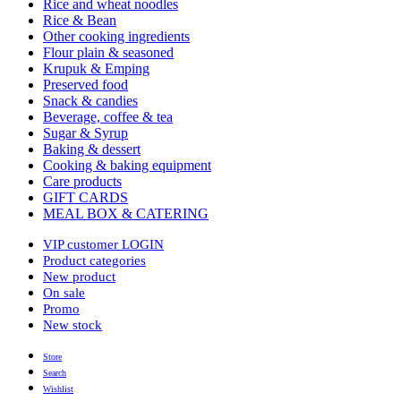
Rice and wheat noodles
Rice & Bean
Other cooking ingredients
Flour plain & seasoned
Krupuk & Emping
Preserved food
Snack & candies
Beverage, coffee & tea
Sugar & Syrup
Baking & dessert
Cooking & baking equipment
Care products
GIFT CARDS
MEAL BOX & CATERING
VIP customer LOGIN
Product categories
New product
On sale
Promo
New stock
Store
Search
Wishlist