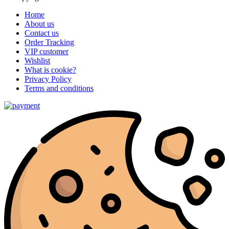
Home
About us
Contact us
Order Tracking
VIP customer
Wishlist
What is cookie?
Privacy Policy
Terms and conditions