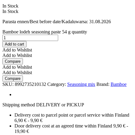
In Stock
In Stock
Parasta ennen/Best before date/Kadaluwarsa: 31.08.2026
Bamboe lodeh seasoning paste 54 g quantity
Add to cart
Add to Wishlist
Add to Wishlist
Compare
Add to Wishlist
Add to Wishlist
Compare
SKU:
8992735210132
Category:
Seasoning mix
Brand:
Bamboe
Shipping method DELIVERY or PICKUP
Delivery cost to parcel point or parcel service within Finland
6,90 € - 9,90 €
Door delivery cost at an agreed time within Finland 9,90 € -
19,90 €