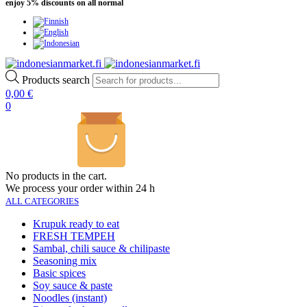
enjoy 5% discounts on all normal
Products search
0,00
€
0
No products in the cart.
We process your order within 24 h
ALL CATEGORIES
Krupuk ready to eat
FRESH TEMPEH
Sambal, chili sauce & chilipaste
Seasoning mix
Basic spices
Soy sauce & paste
Noodles (instant)