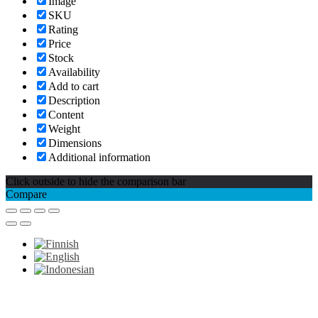
Image
SKU
Rating
Price
Stock
Availability
Add to cart
Description
Content
Weight
Dimensions
Additional information
Click outside to hide the comparison bar
Compare