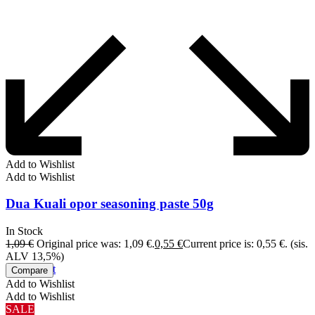
Add to Wishlist
Add to Wishlist
Dua Kuali opor seasoning paste 50g
In Stock
1,09
€
Original price was: 1,09 €.
0,55
€
Current price is: 0,55 €.
(sis.
ALV 13,5%)
Add to cart
Compare
Add to Wishlist
Add to Wishlist
SALE