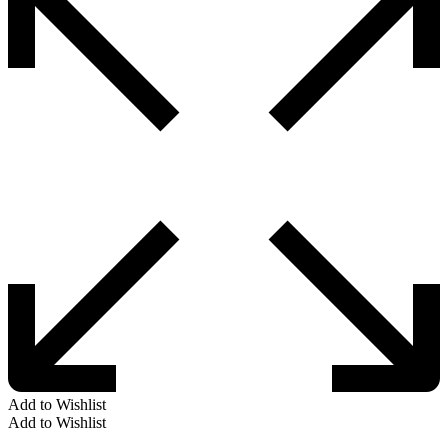
Add to Wishlist
Add to Wishlist