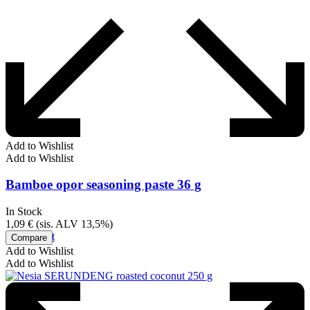
Add to Wishlist
Add to Wishlist
Bamboe opor seasoning paste 36 g
In Stock
1,09
€
(sis. ALV 13,5%)
Add to cart
Compare
Add to Wishlist
Add to Wishlist