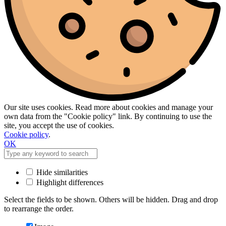
Our site uses cookies. Read more about cookies and manage your
own data from the "Cookie policy" link. By continuing to use the
site, you accept the use of cookies.
Cookie policy
.
OK
Hide similarities
Highlight differences
Select the fields to be shown. Others will be hidden. Drag and drop
to rearrange the order.