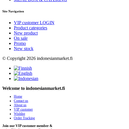
Site Navigation
VIP customer LOGIN
Product categories
New product
On sale
Promo
New stock
© Copyright 2026 indonesianmarket.fi
Welcome to indonesianmarket.fi
Home
Contact us
About us
VIP customer
Wishlist
Order Tracking
Join our VIP customer member &