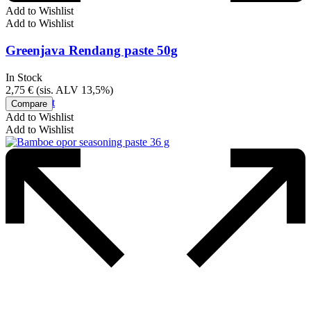
Add to Wishlist
Add to Wishlist
Greenjava Rendang paste 50g
In Stock
2,75
€
(sis. ALV 13,5%)
Add to cart
Compare
Add to Wishlist
Add to Wishlist