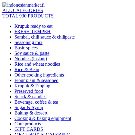
ALL CATEGORIES
TOTAL 930 PRODUCTS
Krupuk ready to eat
FRESH TEMPEH
Sambal, chili sauce & chilipaste
Seasoning mix
Basic spices
Soy sauce & paste
Noodles (instant)
Rice and wheat noodles
Rice & Bean
Other cooking ingredients
Flour plain & seasoned
Krupuk & Emping
Preserved food
Snack & candies
Beverage, coffee & tea
Sugar & Syrup
Baking & dessert
Cooking & baking equipment
Care products
GIFT CARDS
MEAL BOX & CATERING