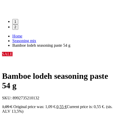
1
2
Home
Seasoning mix
Bamboe lodeh seasoning paste 54 g
SALE
Bamboe lodeh seasoning paste
54 g
SKU:
8992735210132
1,09
€
Original price was: 1,09 €.
0,55
€
Current price is: 0,55 €.
(sis.
ALV 13,5%)