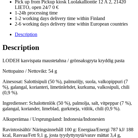
Pick up from Pickup kiosk Luolakalliontie 12 A 2, 21420
LIETO, open 24/7 0 €
1-24h processing time
1-2 working days delivery time within Finland
2-6 working days delivery time within European countries
Description
Description
LODEH kasvispata maustetahna / grönsaksgryta kryddig pasta
Nettopaino / Nettovikt: 54 g
Ainesosat: Salottisipuli (50 %), palmuöljy, suola, valkopippuri (7
%), galangal, korianteri, limetinlehdet, kurkuma, valkosipuli, chili
(0,9 %).
Ingredienser: Schalottenlök (50 %), palmolja, salt, vitpeppar (7 %),
galangal, koriander, limeblad, gurkmeja, vitlök, chili (0,9 %).
Alkuperämaa / Ursprungsland: Indonesia/Indonesien
Ravintosisältö/ Näringsinnehåll 100 g: Energiaa/Energi 787 kJ/ 188
kcal, Rasvaa/Fett 9,1 g, josta tyydyttynytä/varav mättat 3,4 g,