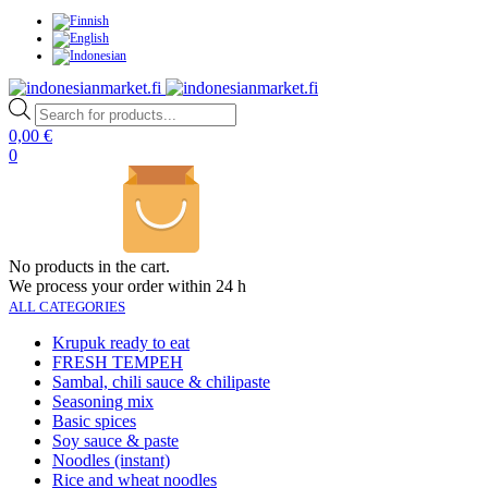
Products
search
0,00
€
0
No products in the cart.
We process your order within 24 h
ALL CATEGORIES
Krupuk ready to eat
FRESH TEMPEH
Sambal, chili sauce & chilipaste
Seasoning mix
Basic spices
Soy sauce & paste
Noodles (instant)
Rice and wheat noodles