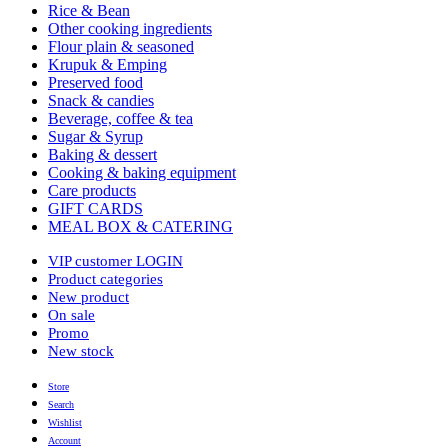
Rice & Bean
Other cooking ingredients
Flour plain & seasoned
Krupuk & Emping
Preserved food
Snack & candies
Beverage, coffee & tea
Sugar & Syrup
Baking & dessert
Cooking & baking equipment
Care products
GIFT CARDS
MEAL BOX & CATERING
VIP customer LOGIN
Product categories
New product
On sale
Promo
New stock
Store
Search
Wishlist
Account