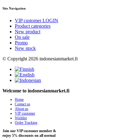
Site Navigation
VIP customer LOGIN
Product categories
New product
On sale
Promo
New stock
© Copyright 2026 indonesianmarket.fi
Welcome to indonesianmarket.fi
Home
Contact us
About us
VIP customer
Wishlist
Order Tracking
Join our VIP customer member &
enjoy 5% discounts on all normal