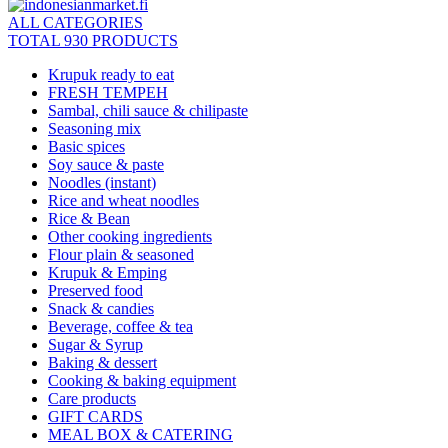
ALL CATEGORIES
TOTAL 930 PRODUCTS
Krupuk ready to eat
FRESH TEMPEH
Sambal, chili sauce & chilipaste
Seasoning mix
Basic spices
Soy sauce & paste
Noodles (instant)
Rice and wheat noodles
Rice & Bean
Other cooking ingredients
Flour plain & seasoned
Krupuk & Emping
Preserved food
Snack & candies
Beverage, coffee & tea
Sugar & Syrup
Baking & dessert
Cooking & baking equipment
Care products
GIFT CARDS
MEAL BOX & CATERING