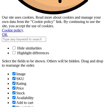
Our site uses cookies. Read more about cookies and manage your
own data from the "Cookie policy" link. By continuing to use the
site, you accept the use of cookies.
Cookie policy
.
OK
Hide similarities
Highlight differences
Select the fields to be shown. Others will be hidden. Drag and drop
to rearrange the order.
Image
SKU
Rating
Price
Stock
Availability
Add to cart