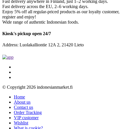
Fast delivery anywhere in Finland, just 1–2 working days.
Fast delivery across the EU, 2–6 working days.
Enjoy 5% off all regular-priced products as our loyalty customer,
register and enjoy!
Wide range of authentic Indonesian foods.
Kiosk's pickup open 24/7
Address: Luolakalliontie 12A 2, 21420 Lieto
© Copyright 2026 indonesianmarket.fi
Home
About us
Contact us
Order Tracking
VIP customer
Wishlist
What is cookie?