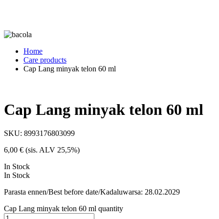
Home
Care products
Cap Lang minyak telon 60 ml
Cap Lang minyak telon 60 ml
SKU:
8993176803099
6,00
€
(sis. ALV 25,5%)
In Stock
In Stock
Parasta ennen/Best before date/Kadaluwarsa: 28.02.2029
Cap Lang minyak telon 60 ml quantity