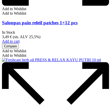
Add to Wishlist
Add to Wishlist
Salonpas pain releif patches 1×12 pcs
In Stock
3,49
€
(sis. ALV 25,5%)
Add to cart
Compare
Add to Wishlist
Add to Wishlist