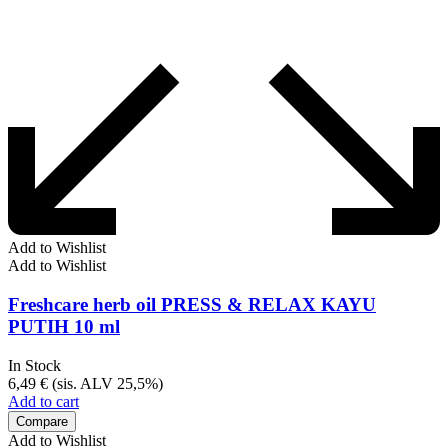
Add to Wishlist
Add to Wishlist
Freshcare herb oil PRESS & RELAX KAYU
PUTIH 10 ml
In Stock
6,49
€
(sis. ALV 25,5%)
Add to cart
Compare
Add to Wishlist