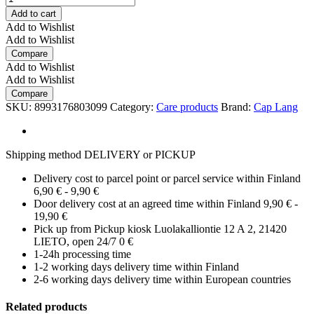
Add to cart
Add to Wishlist
Add to Wishlist
Compare
Add to Wishlist
Add to Wishlist
Compare
SKU:
8993176803099
Category:
Care products
Brand:
Cap Lang
Shipping method DELIVERY or PICKUP
Delivery cost to parcel point or parcel service within Finland
6,90 € - 9,90 €
Door delivery cost at an agreed time within Finland 9,90 € -
19,90 €
Pick up from Pickup kiosk Luolakalliontie 12 A 2, 21420
LIETO, open 24/7 0 €
1-24h processing time
1-2 working days delivery time within Finland
2-6 working days delivery time within European countries
Related products