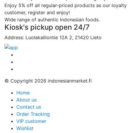
Enjoy 5% off all regular-priced products as our loyalty
customer, register and enjoy!
Wide range of authentic Indonesian foods.
Kiosk's pickup open 24/7
Address: Luolakalliontie 12A 2, 21420 Lieto
© Copyright 2026 indonesianmarket.fi
Home
About us
Contact us
Order Tracking
VIP customer
Wishlist