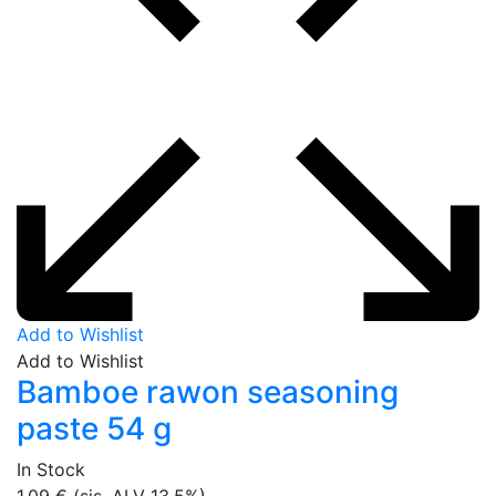
Add to Wishlist
Add to Wishlist
Bamboe rawon seasoning
paste 54 g
In Stock