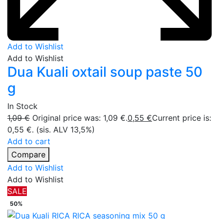
Add to Wishlist
Add to Wishlist
Dua Kuali oxtail soup paste 50
g
In Stock
1,09
€
Original price was: 1,09 €.
0,55
€
Current price is:
0,55 €.
(sis. ALV 13,5%)
Add to cart
Compare
Add to Wishlist
Add to Wishlist
SALE
50%