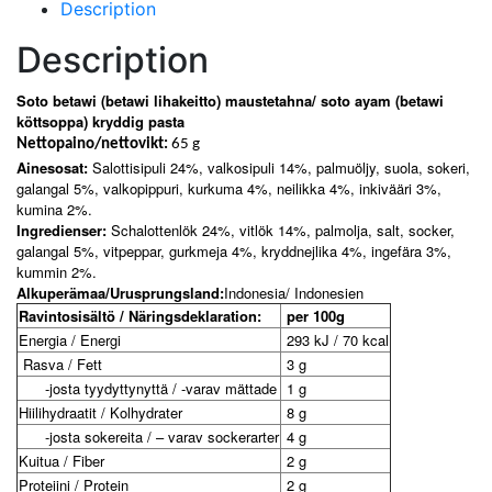
Description
Description
Soto betawi (betawi lihakeitto) maustetahna/ soto ayam (betawi
köttsoppa) kryddig pasta
Nettopaino/nettovikt:
65 g
Ainesosat:
Salottisipuli 24%, valkosipuli 14%, palmuöljy, suola, sokeri,
galangal 5%, valkopippuri, kurkuma 4%, neilikka 4%, inkivääri 3%,
kumina 2%.
Ingredienser:
Schalottenlök 24%, vitlök 14%, palmolja, salt, socker,
galangal 5%, vitpeppar, gurkmeja 4%, kryddnejlika 4%, ingefära 3%,
kummin 2%.
Alkuperämaa/Urusprungsland:
Indonesia/ Indonesien
Ravintosisältö / Näringsdeklaration:
per 100g
Energia / Energi
293 kJ / 70 kcal
Rasva / Fett
3 g
-josta tyydyttynyttä / -varav mättade
1 g
Hiilihydraatit / Kolhydrater
8 g
-josta sokereita / – varav sockerarter
4 g
Kuitua / Fiber
2 g
Proteiini / Protein
2 g