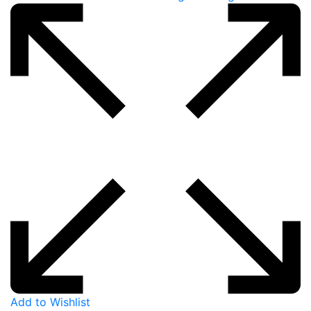
Add to Wishlist