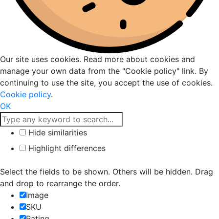
Our site uses cookies. Read more about cookies and
manage your own data from the "Cookie policy" link. By
continuing to use the site, you accept the use of cookies.
Cookie policy
.
OK
Hide similarities
Highlight differences
Select the fields to be shown. Others will be hidden. Drag
and drop to rearrange the order.
Image
SKU
Rating