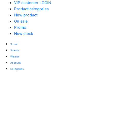
VIP customer LOGIN
Product categories
New product
On sale
Promo
New stock
Store
Search
Wishlist
Account
Categories