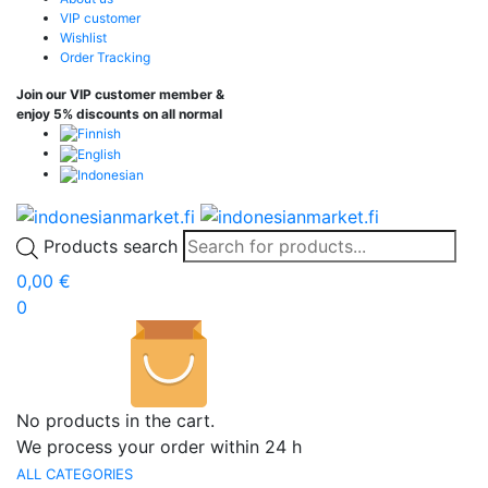
VIP customer
Wishlist
Order Tracking
Join our VIP customer member &
enjoy 5% discounts on all normal
Products search
0,00
€
0
No products in the cart.
We process your order within 24 h
ALL CATEGORIES