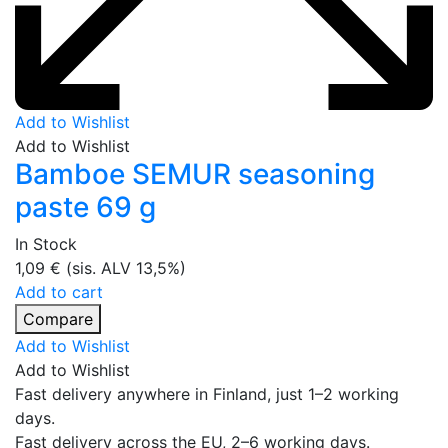
Add to Wishlist
Add to Wishlist
Bamboe SEMUR seasoning
paste 69 g
In Stock
1,09
€
(sis. ALV 13,5%)
Add to cart
Compare
Add to Wishlist
Add to Wishlist
Fast delivery anywhere in Finland, just 1–2 working
days.
Fast delivery across the EU, 2–6 working days.