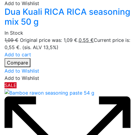
Add to Wishlist
Dua Kuali RICA RICA seasoning
mix 50 g
In Stock
1,09
€
Original price was: 1,09 €.
0,55
€
Current price is:
0,55 €.
(sis. ALV 13,5%)
Add to cart
Compare
Add to Wishlist
Add to Wishlist
SALE