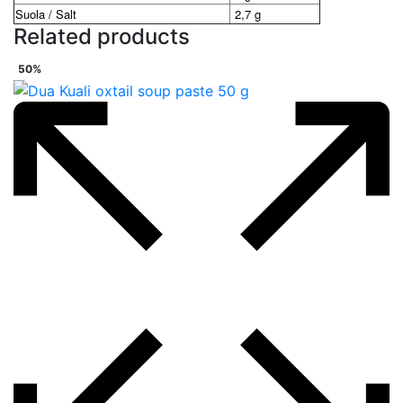
Suola / Salt
2,7 g
Related products
50%