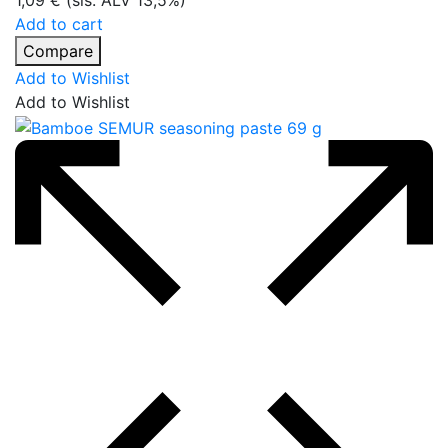
1,09
€
(sis. ALV 13,5%)
Add to cart
Compare
Add to Wishlist
Add to Wishlist