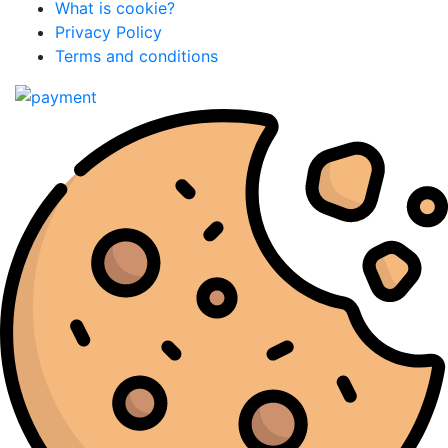
What is cookie?
Privacy Policy
Terms and conditions