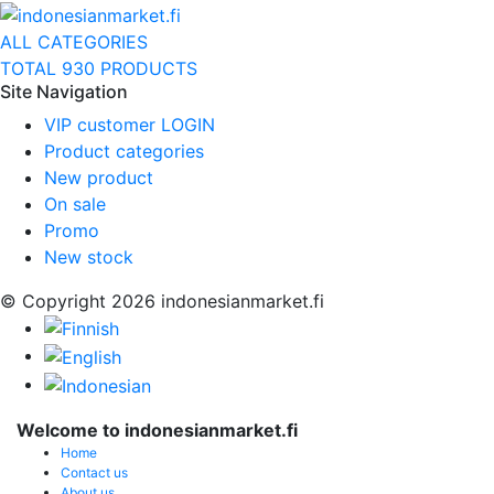
ALL CATEGORIES
TOTAL 930 PRODUCTS
Site Navigation
VIP customer LOGIN
Product categories
New product
On sale
Promo
New stock
© Copyright 2026 indonesianmarket.fi
Welcome to indonesianmarket.fi
Home
Contact us
About us