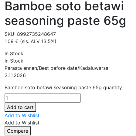
Bamboe soto betawi
seasoning paste 65g
SKU:
8992735248647
1,09
€
(sis. ALV 13,5%)
In Stock
In Stock
Parasta ennen/Best before date/Kadaluwarsa:
3.11.2026
Bamboe soto betawi seasoning paste 65g quantity
Add to cart
Add to Wishlist
Add to Wishlist
Compare