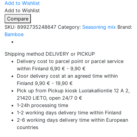
Add to Wishlist
Add to Wishlist
Compare
SKU:
8992735248647
Category:
Seasoning mix
Brand:
Bamboe
Shipping method DELIVERY or PICKUP
Delivery cost to parcel point or parcel service
within Finland 6,90 € - 9,90 €
Door delivery cost at an agreed time within
Finland 9,90 € - 19,90 €
Pick up from Pickup kiosk Luolakalliontie 12 A 2,
21420 LIETO, open 24/7 0 €
1-24h processing time
1-2 working days delivery time within Finland
2-6 working days delivery time within European
countries