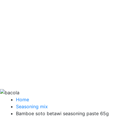
Home
Seasoning mix
Bamboe soto betawi seasoning paste 65g