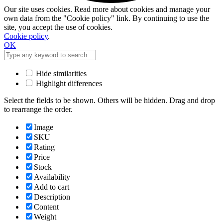
Our site uses cookies. Read more about cookies and manage your
own data from the "Cookie policy" link. By continuing to use the
site, you accept the use of cookies.
Cookie policy
.
OK
Hide similarities
Highlight differences
Select the fields to be shown. Others will be hidden. Drag and drop
to rearrange the order.
Image
SKU
Rating
Price
Stock
Availability
Add to cart
Description
Content
Weight