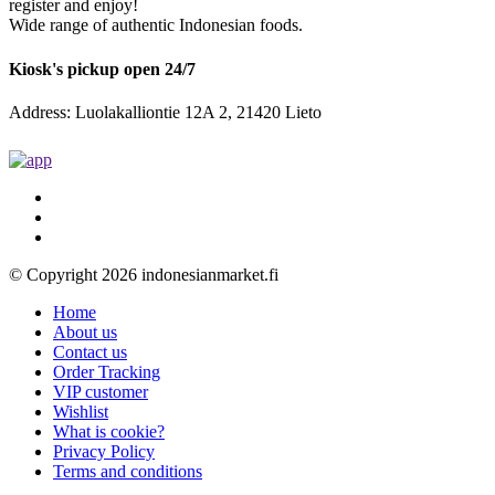
register and enjoy!
Wide range of authentic Indonesian foods.
Kiosk's pickup open 24/7
Address: Luolakalliontie 12A 2, 21420 Lieto
© Copyright 2026 indonesianmarket.fi
Home
About us
Contact us
Order Tracking
VIP customer
Wishlist
What is cookie?
Privacy Policy
Terms and conditions