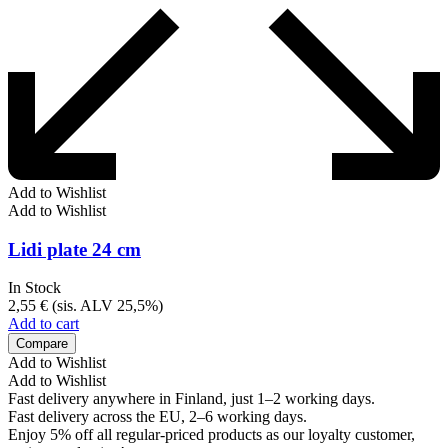
Add to Wishlist
Add to Wishlist
Lidi plate 24 cm
In Stock
2,55
€
(sis. ALV 25,5%)
Add to cart
Compare
Add to Wishlist
Add to Wishlist
Fast delivery anywhere in Finland, just 1–2 working days.
Fast delivery across the EU, 2–6 working days.
Enjoy 5% off all regular-priced products as our loyalty customer,