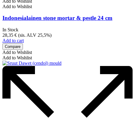
Add to Wishlist
Add to Wishlist
Indonesialainen stone mortar & pestle 24 cm
In Stock
28,35
€
(sis. ALV 25,5%)
Add to cart
Compare
Add to Wishlist
Add to Wishlist