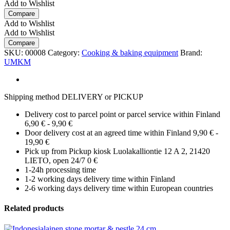
Add to Wishlist
Compare
Add to Wishlist
Add to Wishlist
Compare
SKU:
00008
Category:
Cooking & baking equipment
Brand:
UMKM
Shipping method DELIVERY or PICKUP
Delivery cost to parcel point or parcel service within Finland
6,90 € - 9,90 €
Door delivery cost at an agreed time within Finland 9,90 € -
19,90 €
Pick up from Pickup kiosk Luolakalliontie 12 A 2, 21420
LIETO, open 24/7 0 €
1-24h processing time
1-2 working days delivery time within Finland
2-6 working days delivery time within European countries
Related products