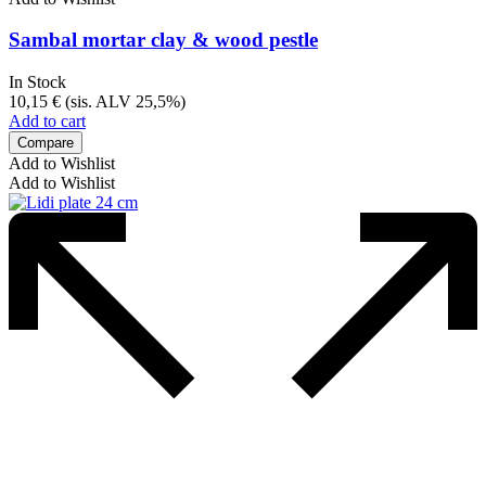
Sambal mortar clay & wood pestle
In Stock
10,15
€
(sis. ALV 25,5%)
Add to cart
Compare
Add to Wishlist
Add to Wishlist