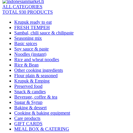
ALL CATEGORIES
TOTAL 930 PRODUCTS
Krupuk ready to eat
FRESH TEMPEH
Sambal, chili sauce & chilipaste
Seasoning mix
Basic spices
Soy sauce & paste
Noodles (instant)
Rice and wheat noodles
Rice & Bean
Other cooking ingredients
Flour plain & seasoned
Krupuk & Emping
Preserved food
Snack & candies
Beverage, coffee & tea
Sugar & Syrup
Baking & dessert
Cooking & baking equipment
Care products
GIFT CARDS
MEAL BOX & CATERING