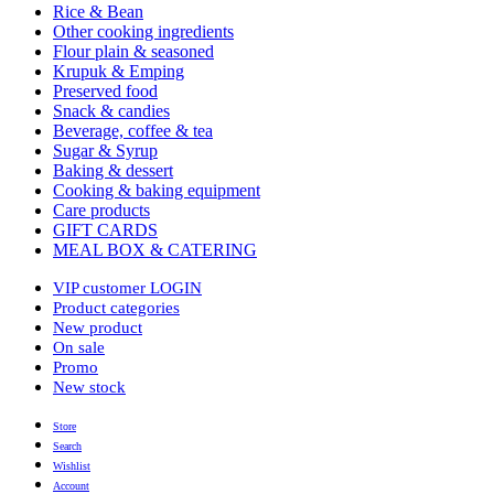
Rice & Bean
Other cooking ingredients
Flour plain & seasoned
Krupuk & Emping
Preserved food
Snack & candies
Beverage, coffee & tea
Sugar & Syrup
Baking & dessert
Cooking & baking equipment
Care products
GIFT CARDS
MEAL BOX & CATERING
VIP customer LOGIN
Product categories
New product
On sale
Promo
New stock
Store
Search
Wishlist
Account