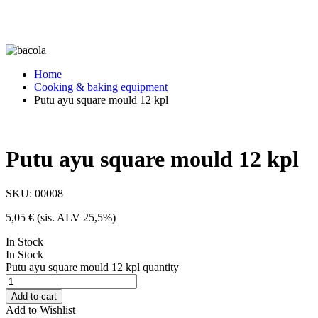
Home
Cooking & baking equipment
Putu ayu square mould 12 kpl
Putu ayu square mould 12 kpl
SKU:
00008
5,05
€
(sis. ALV 25,5%)
In Stock
In Stock
Putu ayu square mould 12 kpl quantity
Add to cart
Add to Wishlist