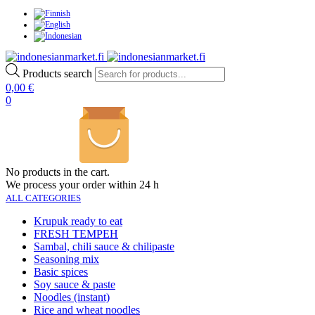
Products search
0,00
€
0
No products in the cart.
We process your order within 24 h
ALL CATEGORIES
Krupuk ready to eat
FRESH TEMPEH
Sambal, chili sauce & chilipaste
Seasoning mix
Basic spices
Soy sauce & paste
Noodles (instant)
Rice and wheat noodles