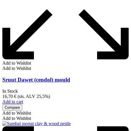
Add to Wishlist
Add to Wishlist
Sruut Dawet (cendol) mould
In Stock
16,70
€
(sis. ALV 25,5%)
Add to cart
Compare
Add to Wishlist
Add to Wishlist