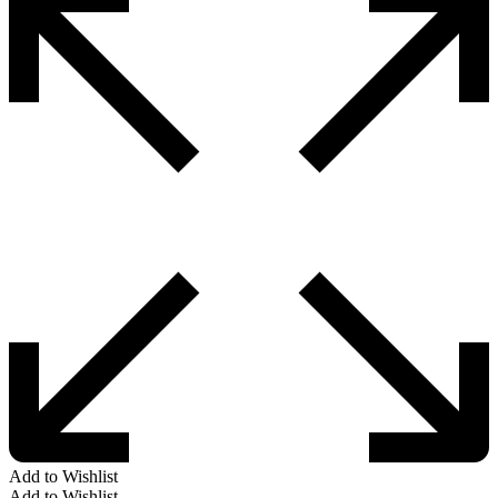
Add to Wishlist
Add to Wishlist