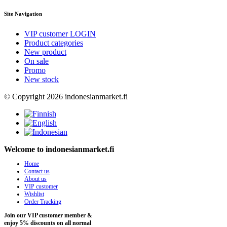
Site Navigation
VIP customer LOGIN
Product categories
New product
On sale
Promo
New stock
© Copyright 2026 indonesianmarket.fi
Welcome to indonesianmarket.fi
Home
Contact us
About us
VIP customer
Wishlist
Order Tracking
Join our VIP customer member &
enjoy 5% discounts on all normal