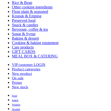
Rice & Bean
Other cooking ingredients
Flour plain & seasoned
Krupuk & Emping
Preserved food
Snack & candies
Beverage, coffee & tea
Sugar & Syrup
Baking & dessert
Cooking & baking equipment
Care products
GIFT CARDS
MEAL BOX & CATERING
VIP customer LOGIN
Product categories
New product
On sale
Promo
New stock
Store
Search
Wishlist
Account