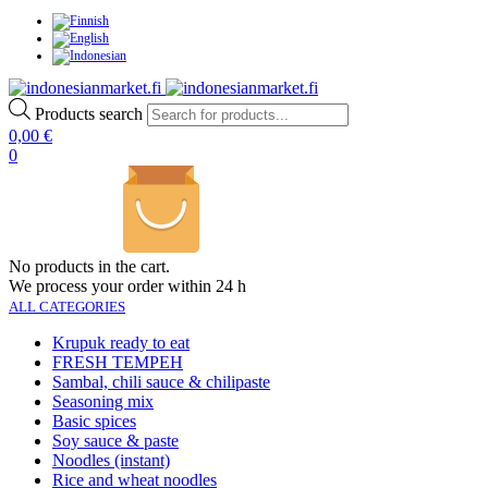
Products search
0,00
€
0
No products in the cart.
We process your order within 24 h
ALL CATEGORIES
Krupuk ready to eat
FRESH TEMPEH
Sambal, chili sauce & chilipaste
Seasoning mix
Basic spices
Soy sauce & paste
Noodles (instant)
Rice and wheat noodles