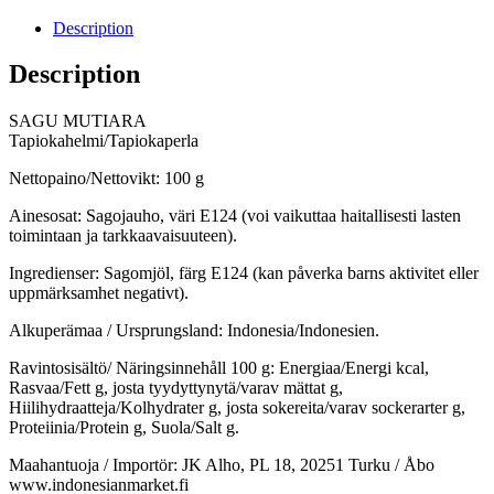
Description
Description
SAGU MUTIARA
Tapiokahelmi/Tapiokaperla
Nettopaino/Nettovikt: 100 g
Ainesosat: Sagojauho, väri E124 (voi vaikuttaa haitallisesti lasten
toimintaan ja tarkkaavaisuuteen).
Ingredienser: Sagomjöl, färg E124 (kan påverka barns aktivitet eller
uppmärksamhet negativt).
Alkuperämaa / Ursprungsland: Indonesia/Indonesien.
Ravintosisältö/ Näringsinnehåll 100 g: Energiaa/Energi kcal,
Rasvaa/Fett g, josta tyydyttynytä/varav mättat g,
Hiilihydraatteja/Kolhydrater g, josta sokereita/varav sockerarter g,
Proteiinia/Protein g, Suola/Salt g.
Maahantuoja / Importör: JK Alho, PL 18, 20251 Turku / Åbo
www.indonesianmarket.fi