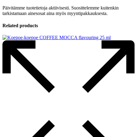
Päivitämme tuotetietoja aktiivisesti. Suosittelemme kuitenkin
tarkistamaan ainesosat aina myös myyntipakkauksesta.
Related products