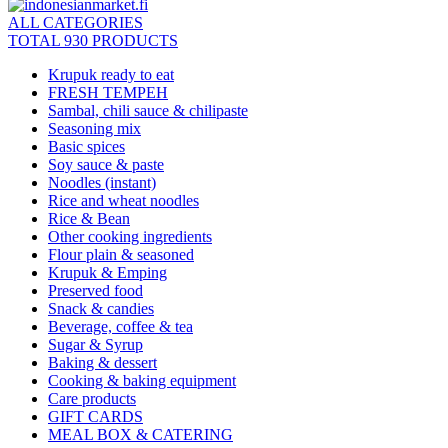
ALL CATEGORIES
TOTAL 930 PRODUCTS
Krupuk ready to eat
FRESH TEMPEH
Sambal, chili sauce & chilipaste
Seasoning mix
Basic spices
Soy sauce & paste
Noodles (instant)
Rice and wheat noodles
Rice & Bean
Other cooking ingredients
Flour plain & seasoned
Krupuk & Emping
Preserved food
Snack & candies
Beverage, coffee & tea
Sugar & Syrup
Baking & dessert
Cooking & baking equipment
Care products
GIFT CARDS
MEAL BOX & CATERING