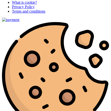
What is cookie?
Privacy Policy
Terms and conditions