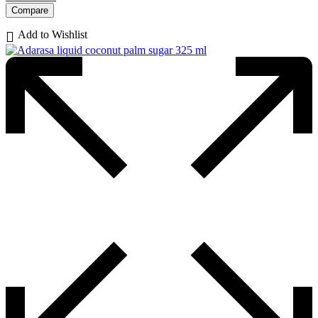
Compare
Add to Wishlist