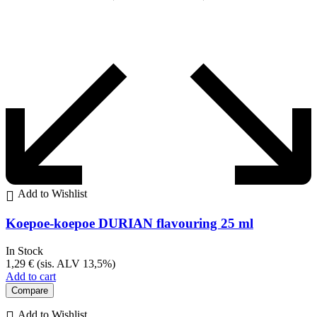
Add to Wishlist
Koepoe-koepoe DURIAN flavouring 25 ml
In Stock
1,29
€
(sis. ALV 13,5%)
Add to cart
Compare
Add to Wishlist