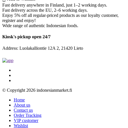
Fast delivery anywhere in Finland, just 1–2 working days.
Fast delivery across the EU, 2–6 working days.
Enjoy 5% off all regular-priced products as our loyalty customer,
register and enjoy!
Wide range of authentic Indonesian foods.
Kiosk's pickup open 24/7
Address: Luolakalliontie 12A 2, 21420 Lieto
© Copyright 2026 indonesianmarket.fi
Home
About us
Contact us
Order Tracking
VIP customer
Wishlist