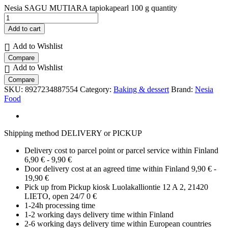
Nesia SAGU MUTIARA tapiokapearl 100 g quantity
Add to cart
Add to Wishlist
Compare
Add to Wishlist
Compare
SKU:
8927234887554
Category:
Baking & dessert
Brand:
Nesia
Food
Shipping method DELIVERY or PICKUP
Delivery cost to parcel point or parcel service within Finland
6,90 € - 9,90 €
Door delivery cost at an agreed time within Finland 9,90 € -
19,90 €
Pick up from Pickup kiosk Luolakalliontie 12 A 2, 21420
LIETO, open 24/7 0 €
1-24h processing time
1-2 working days delivery time within Finland
2-6 working days delivery time within European countries