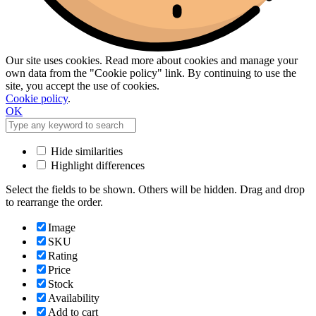
Our site uses cookies. Read more about cookies and manage your
own data from the "Cookie policy" link. By continuing to use the
site, you accept the use of cookies.
Cookie policy
.
OK
Hide similarities
Highlight differences
Select the fields to be shown. Others will be hidden. Drag and drop
to rearrange the order.
Image
SKU
Rating
Price
Stock
Availability
Add to cart