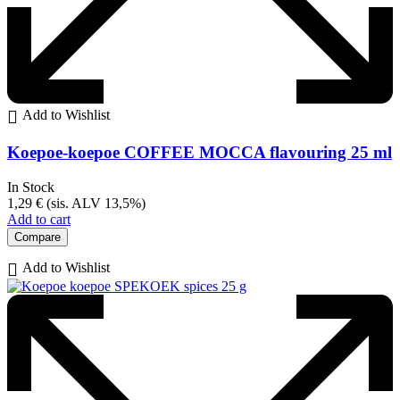
Add to Wishlist
Koepoe-koepoe COFFEE MOCCA flavouring 25 ml
In Stock
1,29
€
(sis. ALV 13,5%)
Add to cart
Compare
Add to Wishlist