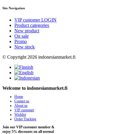
Site Navigation
VIP customer LOGIN
Product categories
New product
On sale
Promo
New stock
© Copyright 2026 indonesianmarket.fi
Welcome to indonesianmarket.fi
Home
Contact us
About us
VIP customer
Wishlist
Order Tracking
Join our VIP customer member &
enjoy 5% discounts on all normal