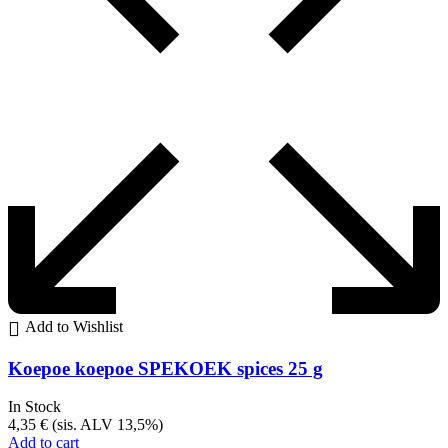
Add to Wishlist
Koepoe koepoe SPEKOEK spices 25 g
In Stock
4,35
€
(sis. ALV 13,5%)
Add to cart