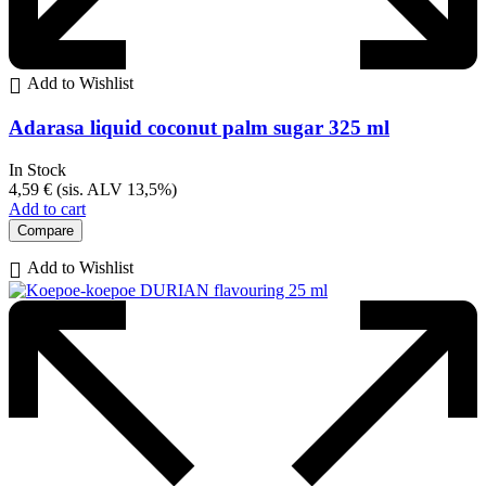
Add to Wishlist
Adarasa liquid coconut palm sugar 325 ml
In Stock
4,59
€
(sis. ALV 13,5%)
Add to cart
Compare
Add to Wishlist