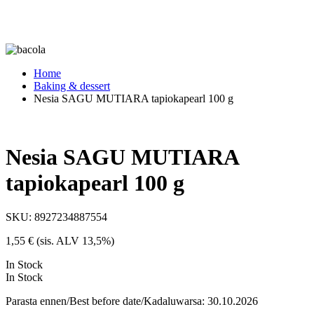
Home
Baking & dessert
Nesia SAGU MUTIARA tapiokapearl 100 g
Nesia SAGU MUTIARA
tapiokapearl 100 g
SKU:
8927234887554
1,55
€
(sis. ALV 13,5%)
In Stock
In Stock
Parasta ennen/Best before date/Kadaluwarsa: 30.10.2026