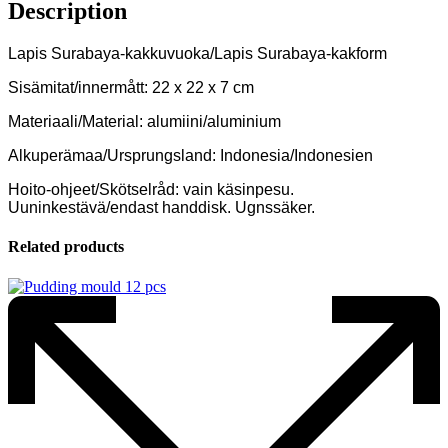
Description
Lapis Surabaya-kakkuvuoka/Lapis Surabaya-kakform
Sisämitat/innermått: 22 x 22 x 7 cm
Materiaali/Material: alumiini/aluminium
Alkuperämaa/Ursprungsland: Indonesia/Indonesien
Hoito-ohjeet/Skötselråd: vain käsinpesu.
Uuninkestävä/endast handdisk. Ugnssäker.
Related products