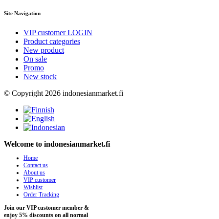
Site Navigation
VIP customer LOGIN
Product categories
New product
On sale
Promo
New stock
© Copyright 2026 indonesianmarket.fi
Welcome to indonesianmarket.fi
Home
Contact us
About us
VIP customer
Wishlist
Order Tracking
Join our VIP customer member &
enjoy 5% discounts on all normal