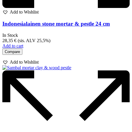
Add to Wishlist
Indonesialainen stone mortar & pestle 24 cm
In Stock
28,35
€
(sis. ALV 25,5%)
Add to cart
Compare
Add to Wishlist