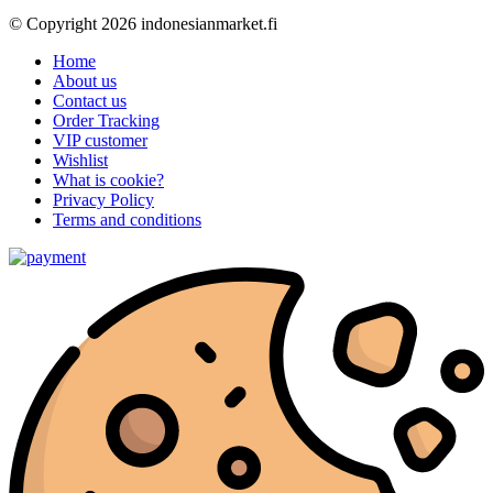
© Copyright 2026 indonesianmarket.fi
Home
About us
Contact us
Order Tracking
VIP customer
Wishlist
What is cookie?
Privacy Policy
Terms and conditions