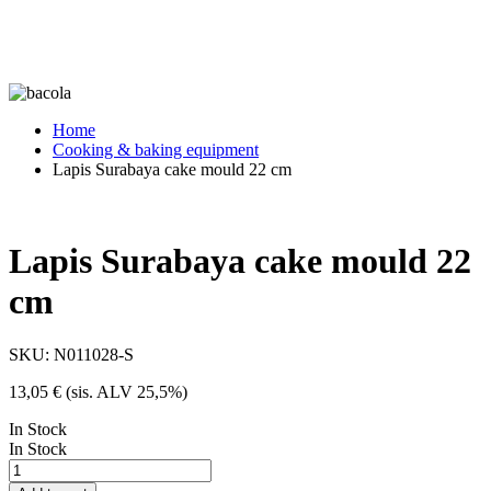
Home
Cooking & baking equipment
Lapis Surabaya cake mould 22 cm
Lapis Surabaya cake mould 22
cm
SKU:
N011028-S
13,05
€
(sis. ALV 25,5%)
In Stock
In Stock
Lapis
Surabaya