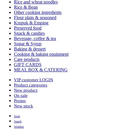
Rice and wheat noodles
Rice & Bean
Other cooking ingredients
Flour plain & seasoned
Krupuk & Emping
Preserved food
Snack & candies
Beverage, coffee & tea
Sugar & Syrup
Baking & dessert
Cooking & baking equipment
Care products
GIFT CARDS
MEAL BOX & CATERING
VIP customer LOGIN
Product categories
New product
On sale
Promo
New stock
Store
Search
Wishlist