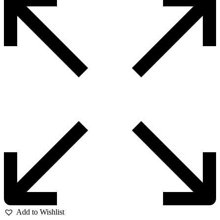
Add to Wishlist