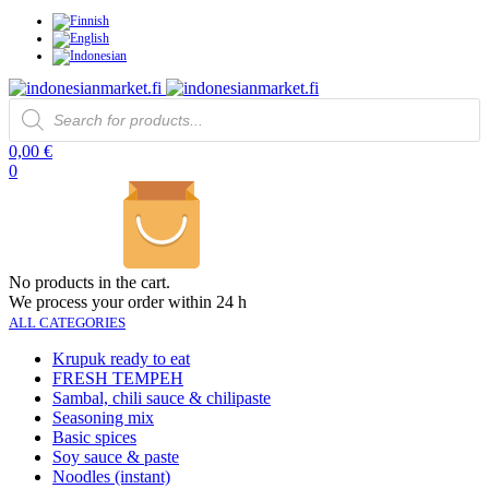
Products
search
0,00
€
0
No products in the cart.
We process your order within 24 h
ALL CATEGORIES
Krupuk ready to eat
FRESH TEMPEH
Sambal, chili sauce & chilipaste
Seasoning mix
Basic spices
Soy sauce & paste
Noodles (instant)