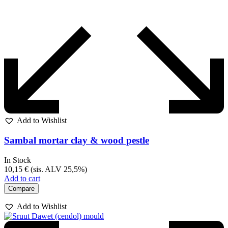
Add to Wishlist
Sambal mortar clay & wood pestle
In Stock
10,15
€
(sis. ALV 25,5%)
Add to cart
Compare
Add to Wishlist