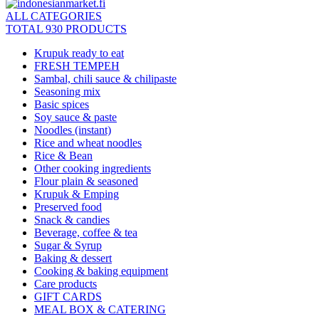
ALL CATEGORIES
TOTAL 930 PRODUCTS
Krupuk ready to eat
FRESH TEMPEH
Sambal, chili sauce & chilipaste
Seasoning mix
Basic spices
Soy sauce & paste
Noodles (instant)
Rice and wheat noodles
Rice & Bean
Other cooking ingredients
Flour plain & seasoned
Krupuk & Emping
Preserved food
Snack & candies
Beverage, coffee & tea
Sugar & Syrup
Baking & dessert
Cooking & baking equipment
Care products
GIFT CARDS
MEAL BOX & CATERING