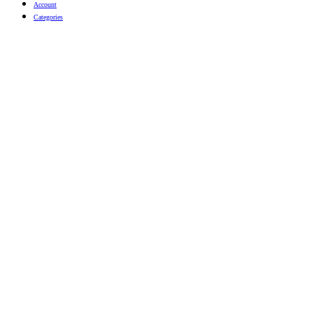
Account
Categories