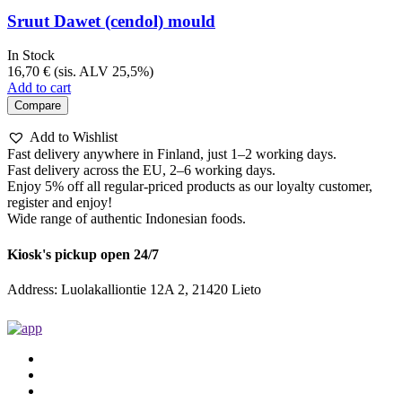
Sruut Dawet (cendol) mould
In Stock
16,70
€
(sis. ALV 25,5%)
Add to cart
Compare
Add to Wishlist
Fast delivery anywhere in Finland, just 1–2 working days.
Fast delivery across the EU, 2–6 working days.
Enjoy 5% off all regular-priced products as our loyalty customer,
register and enjoy!
Wide range of authentic Indonesian foods.
Kiosk's pickup open 24/7
Address: Luolakalliontie 12A 2, 21420 Lieto