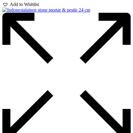
Add to Wishlist