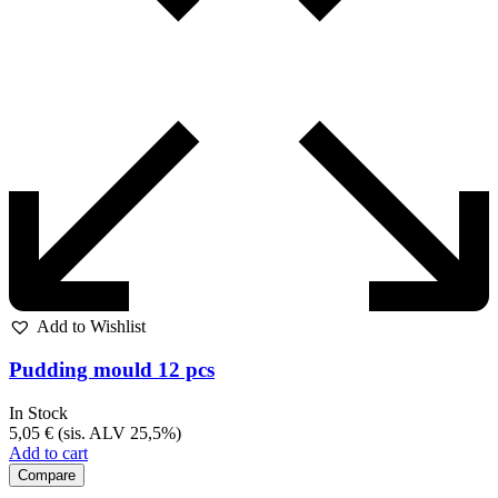
Add to Wishlist
Pudding mould 12 pcs
In Stock
5,05
€
(sis. ALV 25,5%)
Add to cart
Compare