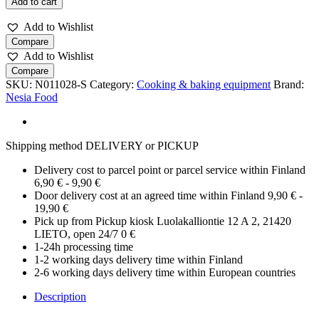
Add to cart
cake
mould
Add to Wishlist
22
Compare
cm
Add to Wishlist
quantity
Compare
SKU:
N011028-S
Category:
Cooking & baking equipment
Brand:
Nesia Food
Shipping method DELIVERY or PICKUP
Delivery cost to parcel point or parcel service within Finland
6,90 € - 9,90 €
Door delivery cost at an agreed time within Finland 9,90 € -
19,90 €
Pick up from Pickup kiosk Luolakalliontie 12 A 2, 21420
LIETO, open 24/7 0 €
1-24h processing time
1-2 working days delivery time within Finland
2-6 working days delivery time within European countries
Description