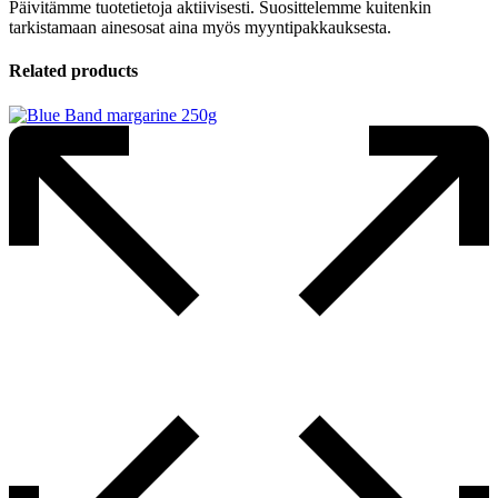
Päivitämme tuotetietoja aktiivisesti. Suosittelemme kuitenkin
tarkistamaan ainesosat aina myös myyntipakkauksesta.
Related products