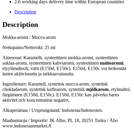
2-6 working days delivery time within European countries
Description
Description
Mokka-aromi / Mocca-arom
Nettopaino/Nettovikt: 25 ml
Ainesosat: Karamelli, synteettinen mokka-aromi, synteettinen
suklaa-aromi, synteettinen kahviaromi, synteettinen
maitoaromi
,
etyylimaltooli, värit (E150d, E150c). E150d, E150c voi heikentää
lasten aktiivisuutta ja tarkkaavaisuutta.
Ingredienser: Karamell, syntetisk mocca-arom, syntetisk
chokladarom, syntetisk kaffearom, syntetisk
mjölkarom
, etylmaltol,
färgämnen (E150d, E150c). E150d, E150c kan påverka barns
aktivitet och koncentration negativt.
Alkuperämaa / Ursprungsland: Indonesia/Indonesien.
Maahantuoja / Importör: JK Alho, PL 18, 20251 Turku / Åbo
www.indonesianmarket.fi