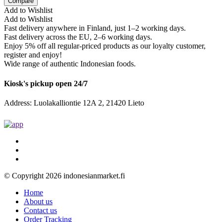
Compare
Add to Wishlist
Add to Wishlist
Fast delivery anywhere in Finland, just 1–2 working days.
Fast delivery across the EU, 2–6 working days.
Enjoy 5% off all regular-priced products as our loyalty customer,
register and enjoy!
Wide range of authentic Indonesian foods.
Kiosk's pickup open 24/7
Address: Luolakalliontie 12A 2, 21420 Lieto
© Copyright 2026 indonesianmarket.fi
Home
About us
Contact us
Order Tracking