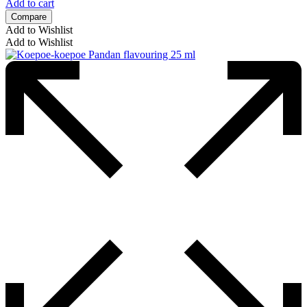
Add to cart
Compare
Add to Wishlist
Add to Wishlist