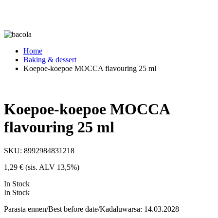
Home
Baking & dessert
Koepoe-koepoe MOCCA flavouring 25 ml
Koepoe-koepoe MOCCA
flavouring 25 ml
SKU:
8992984831218
1,29
€
(sis. ALV 13,5%)
In Stock
In Stock
Parasta ennen/Best before date/Kadaluwarsa: 14.03.2028