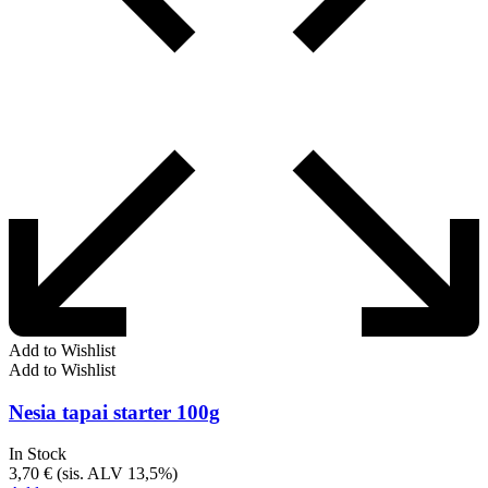
Add to Wishlist
Add to Wishlist
Nesia tapai starter 100g
In Stock
3,70
€
(sis. ALV 13,5%)