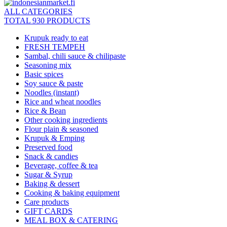
ALL CATEGORIES
TOTAL 930 PRODUCTS
Krupuk ready to eat
FRESH TEMPEH
Sambal, chili sauce & chilipaste
Seasoning mix
Basic spices
Soy sauce & paste
Noodles (instant)
Rice and wheat noodles
Rice & Bean
Other cooking ingredients
Flour plain & seasoned
Krupuk & Emping
Preserved food
Snack & candies
Beverage, coffee & tea
Sugar & Syrup
Baking & dessert
Cooking & baking equipment
Care products
GIFT CARDS
MEAL BOX & CATERING