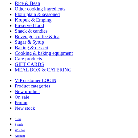
Rice & Bean
Other cooking ingredients
Flour plain & seasoned
Krupuk & Emping
Preserved food
Snack & candies
Beverage, coffee & tea
Sugar & Syrup
Baking & dessert
Cooking & baking equipment
Care products
GIFT CARDS
MEAL BOX & CATERING
VIP customer LOGIN
Product categories
New product
On sale
Promo
New stock
Store
Search
Wishlist
Account