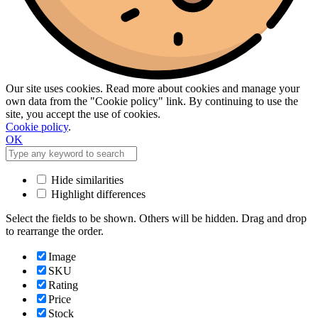
Our site uses cookies. Read more about cookies and manage your
own data from the "Cookie policy" link. By continuing to use the
site, you accept the use of cookies.
Cookie policy
.
OK
Hide similarities
Highlight differences
Select the fields to be shown. Others will be hidden. Drag and drop
to rearrange the order.
Image
SKU
Rating
Price
Stock