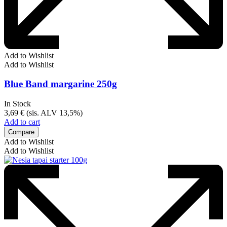
Add to Wishlist
Add to Wishlist
Blue Band margarine 250g
In Stock
3,69
€
(sis. ALV 13,5%)
Add to cart
Compare
Add to Wishlist
Add to Wishlist