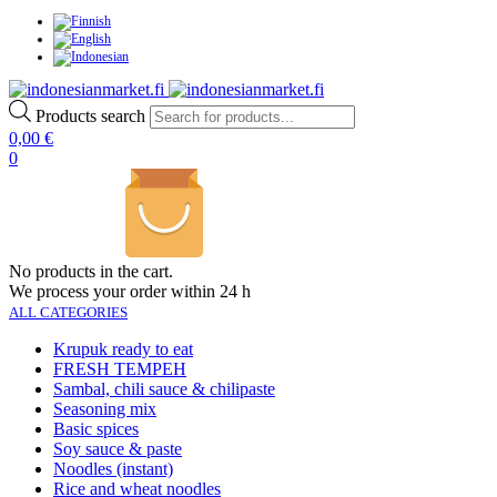
Products search
0,00
€
0
No products in the cart.
We process your order within 24 h
ALL CATEGORIES
Krupuk ready to eat
FRESH TEMPEH
Sambal, chili sauce & chilipaste
Seasoning mix
Basic spices
Soy sauce & paste
Noodles (instant)
Rice and wheat noodles