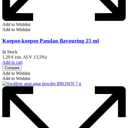
Add to Wishlist
Add to Wishlist
Koepoe-koepoe Pandan flavouring 25 ml
In Stock
1,29
€
(sis. ALV 13,5%)
Add to cart
Compare
Add to Wishlist
Add to Wishlist