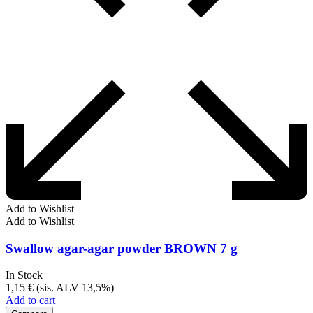
Add to Wishlist
Add to Wishlist
Swallow agar-agar powder BROWN 7 g
In Stock
1,15
€
(sis. ALV 13,5%)
Add to cart