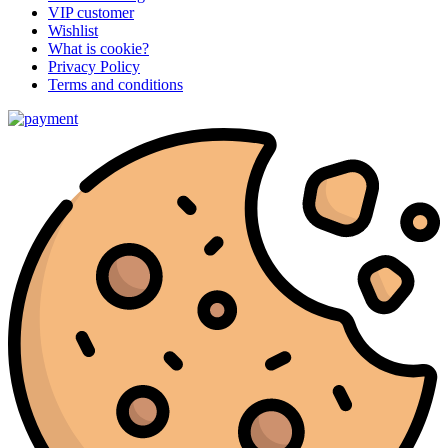
VIP customer
Wishlist
What is cookie?
Privacy Policy
Terms and conditions