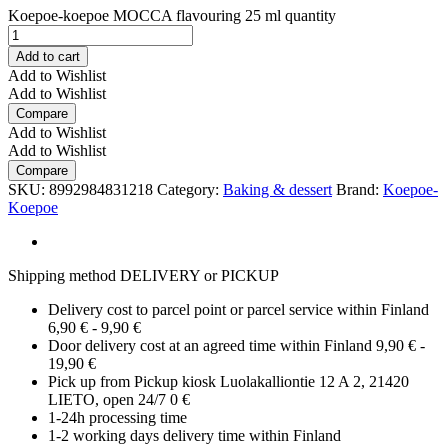
Koepoe-koepoe MOCCA flavouring 25 ml quantity
Add to cart
Add to Wishlist
Add to Wishlist
Compare
Add to Wishlist
Add to Wishlist
Compare
SKU:
8992984831218
Category:
Baking & dessert
Brand:
Koepoe-
Koepoe
Shipping method DELIVERY or PICKUP
Delivery cost to parcel point or parcel service within Finland
6,90 € - 9,90 €
Door delivery cost at an agreed time within Finland 9,90 € -
19,90 €
Pick up from Pickup kiosk Luolakalliontie 12 A 2, 21420
LIETO, open 24/7 0 €
1-24h processing time
1-2 working days delivery time within Finland