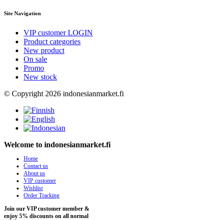
Site Navigation
VIP customer LOGIN
Product categories
New product
On sale
Promo
New stock
© Copyright 2026 indonesianmarket.fi
Welcome to indonesianmarket.fi
Home
Contact us
About us
VIP customer
Wishlist
Order Tracking
Join our VIP customer member &
enjoy 5% discounts on all normal