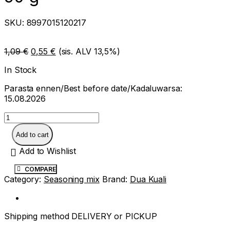
SKU:
8997015120217
Original
Current
1,09
€
0,55
€
(sis. ALV 13,5%)
price
price
In Stock
was:
is:
1,09 €.
0,55 €.
Parasta ennen/Best before date/Kadaluwarsa:
15.08.2026
Dua
Kuali
oxtail
Add to cart
soup
paste
Add to Wishlist
50
g
COMPARE
quantity
Category:
Seasoning mix
Brand:
Dua Kuali
Shipping method DELIVERY or PICKUP