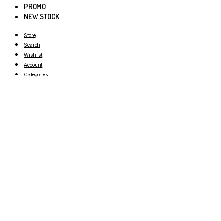
PROMO
NEW STOCK
Store
Search
Wishlist
Account
Categories