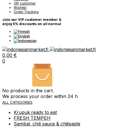
VIP customer
Wishlist
Order Tracking
Join our VIP customer member &
enjoy 5% discounts on all normal
0,00
€
0
No products in the cart.
We process your order within 24 h
ALL CATEGORIES
Krupuk ready to eat
FRESH TEMPEH
Sambal, chili sauce & chilipaste