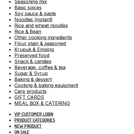
Seasoning mix
Basic spices
Soy sauce & paste
Noodles (instant)
Rice and wheat noodles
Rice & Bean
Other cooking ingredients
Flour plain & seasoned
Krupuk & Emping
Preserved food
Snack & candies
Beverage, coffee & tea
Sugar & Syrup
Baking & dessert
Cooking & baking equipment
Care products
GIFT CARDS
MEAL BOX & CATERING
VIP CUSTOMER LOGIN
PRODUCT CATEGORIES
NEW PRODUCT
ON SALE