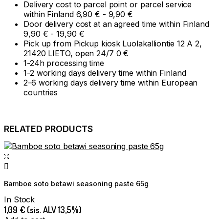
Delivery cost to parcel point or parcel service
within Finland 6,90 € - 9,90 €
Door delivery cost at an agreed time within Finland
9,90 € - 19,90 €
Pick up from Pickup kiosk Luolakalliontie 12 A 2,
21420 LIETO, open 24/7 0 €
1-24h processing time
1-2 working days delivery time within Finland
2-6 working days delivery time within European
countries
RELATED PRODUCTS
Bamboe soto betawi seasoning paste 65g
In Stock
1,09
€
(sis. ALV 13,5%)