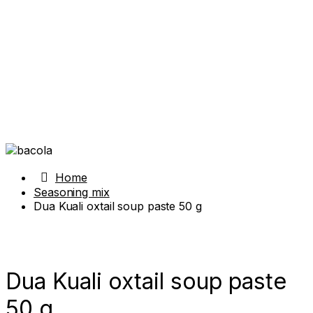
Home
Seasoning mix
Dua Kuali oxtail soup paste 50 g
Dua Kuali oxtail soup paste
50 g