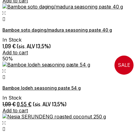
Add to cart
Bamboe soto daging/madura seasoning paste 40 g
In Stock
1,09
€
(sis. ALV 13,5%)
Add to cart
50%
SALE
Bamboe lodeh seasoning paste 54 g
In Stock
Original
Current
1,09
€
0,55
€
(sis. ALV 13,5%)
price
price
Add to cart
was:
is:
1,09 €.
0,55 €.