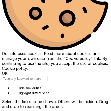
Our site uses cookies. Read more about cookies and
manage your own data from the "Cookie policy" link. By
continuing to use the site, you accept the use of cookies.
Cookie policy
.
OK
Hide similarities
Highlight differences
Select the fields to be shown. Others will be hidden. Drag
and drop to rearrange the order.