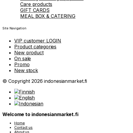
Care products
GIFT CARDS
MEAL BOX & CATERING
Site Navigation
VIP customer LOGIN
Product categories
New product
On sale
Promo
New stock
© Copyright 2026 indonesianmarket.fi
Welcome to indonesianmarket.fi
Home
Contact us
About us