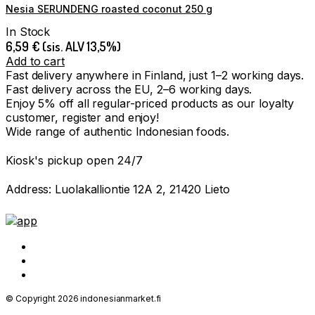
Nesia SERUNDENG roasted coconut 250 g
In Stock
6,59
€
(sis. ALV 13,5%)
Add to cart
Fast delivery anywhere in Finland, just 1–2 working days.
Fast delivery across the EU, 2–6 working days.
Enjoy 5% off all regular-priced products as our loyalty
customer, register and enjoy!
Wide range of authentic Indonesian foods.
Kiosk's pickup open 24/7
Address: Luolakalliontie 12A 2, 21420 Lieto
© Copyright 2026 indonesianmarket.fi