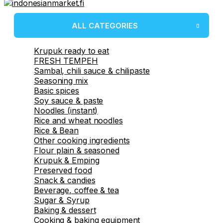
ALL CATEGORIES
Krupuk ready to eat
FRESH TEMPEH
Sambal, chili sauce & chilipaste
Seasoning mix
Basic spices
Soy sauce & paste
Noodles (instant)
Rice and wheat noodles
Rice & Bean
Other cooking ingredients
Flour plain & seasoned
Krupuk & Emping
Preserved food
Snack & candies
Beverage, coffee & tea
Sugar & Syrup
Baking & dessert
Cooking & baking equipment