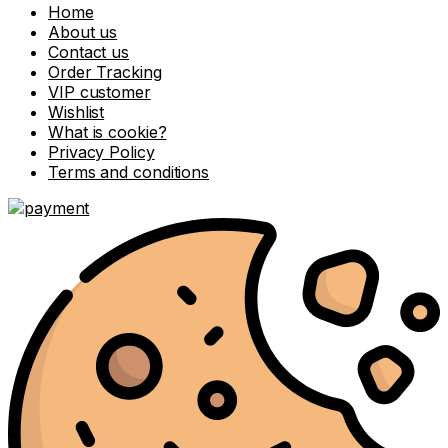
Home
About us
Contact us
Order Tracking
VIP customer
Wishlist
What is cookie?
Privacy Policy
Terms and conditions