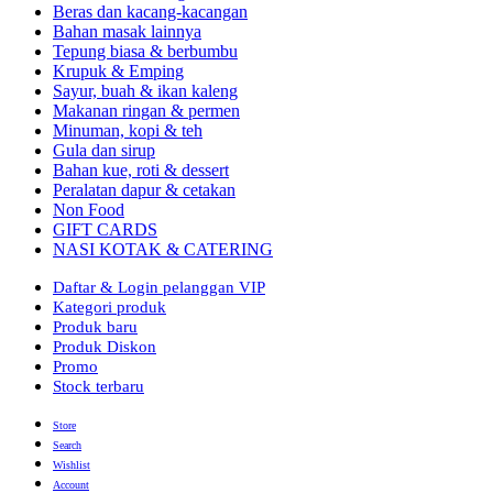
Beras dan kacang-kacangan
Bahan masak lainnya
Tepung biasa & berbumbu
Krupuk & Emping
Sayur, buah & ikan kaleng
Makanan ringan & permen
Minuman, kopi & teh
Gula dan sirup
Bahan kue, roti & dessert
Peralatan dapur & cetakan
Non Food
GIFT CARDS
NASI KOTAK & CATERING
Daftar & Login pelanggan VIP
Kategori produk
Produk baru
Produk Diskon
Promo
Stock terbaru
Store
Search
Wishlist
Account