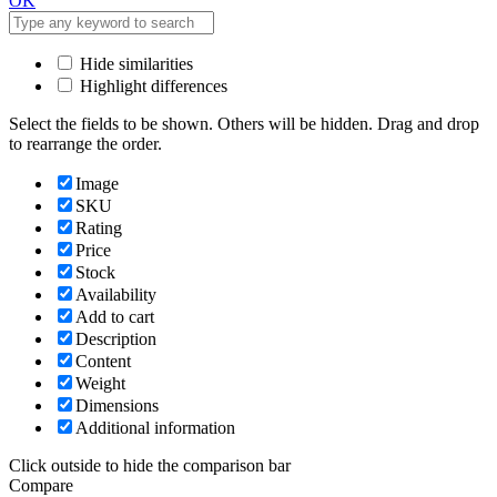
OK
Hide similarities
Highlight differences
Select the fields to be shown. Others will be hidden. Drag and drop
to rearrange the order.
Image
SKU
Rating
Price
Stock
Availability
Add to cart
Description
Content
Weight
Dimensions
Additional information
Click outside to hide the comparison bar
Compare