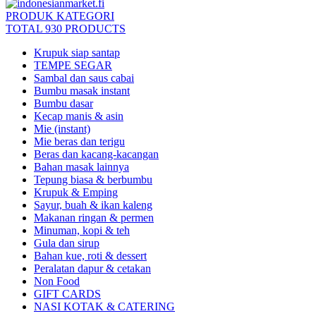
PRODUK KATEGORI
TOTAL 930 PRODUCTS
Krupuk siap santap
TEMPE SEGAR
Sambal dan saus cabai
Bumbu masak instant
Bumbu dasar
Kecap manis & asin
Mie (instant)
Mie beras dan terigu
Beras dan kacang-kacangan
Bahan masak lainnya
Tepung biasa & berbumbu
Krupuk & Emping
Sayur, buah & ikan kaleng
Makanan ringan & permen
Minuman, kopi & teh
Gula dan sirup
Bahan kue, roti & dessert
Peralatan dapur & cetakan
Non Food
GIFT CARDS
NASI KOTAK & CATERING