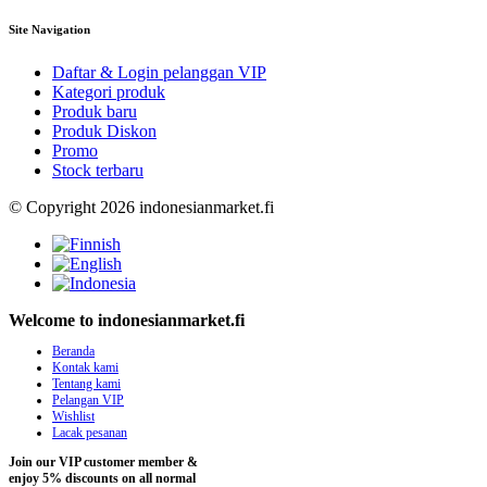
Site Navigation
Daftar & Login pelanggan VIP
Kategori produk
Produk baru
Produk Diskon
Promo
Stock terbaru
© Copyright 2026 indonesianmarket.fi
Welcome to indonesianmarket.fi
Beranda
Kontak kami
Tentang kami
Pelangan VIP
Wishlist
Lacak pesanan
Join our VIP customer member &
enjoy 5% discounts on all normal