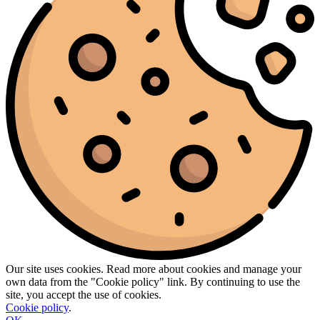
Our site uses cookies. Read more about cookies and manage your
own data from the "Cookie policy" link. By continuing to use the
site, you accept the use of cookies.
Cookie policy
.