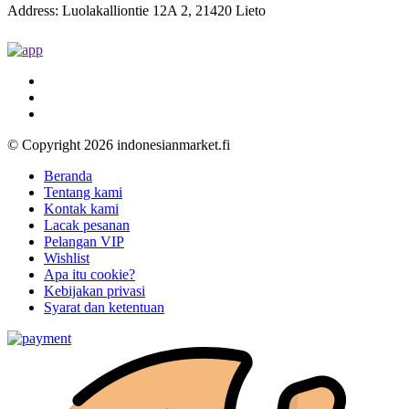
Address: Luolakalliontie 12A 2, 21420 Lieto
© Copyright 2026 indonesianmarket.fi
Beranda
Tentang kami
Kontak kami
Lacak pesanan
Pelangan VIP
Wishlist
Apa itu cookie?
Kebijakan privasi
Syarat dan ketentuan