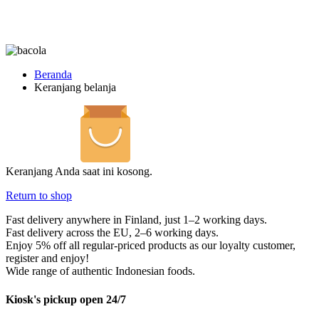
Beranda
Keranjang belanja
Keranjang Anda saat ini kosong.
Return to shop
Fast delivery anywhere in Finland, just 1–2 working days.
Fast delivery across the EU, 2–6 working days.
Enjoy 5% off all regular-priced products as our loyalty customer,
register and enjoy!
Wide range of authentic Indonesian foods.
Kiosk's pickup open 24/7