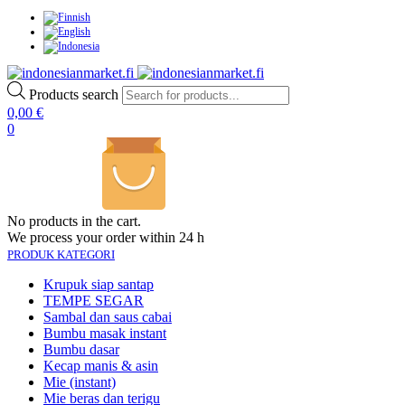
Products search
0,00
€
0
No products in the cart.
We process your order within 24 h
PRODUK KATEGORI
Krupuk siap santap
TEMPE SEGAR
Sambal dan saus cabai
Bumbu masak instant
Bumbu dasar
Kecap manis & asin
Mie (instant)
Mie beras dan terigu