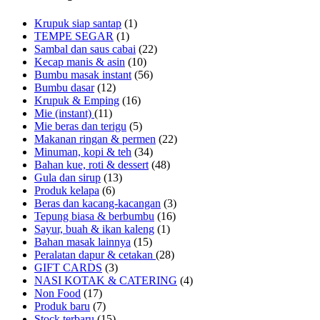
Krupuk siap santap
(1)
TEMPE SEGAR
(1)
Sambal dan saus cabai
(22)
Kecap manis & asin
(10)
Bumbu masak instant
(56)
Bumbu dasar
(12)
Krupuk & Emping
(16)
Mie (instant)
(11)
Mie beras dan terigu
(5)
Makanan ringan & permen
(22)
Minuman, kopi & teh
(34)
Bahan kue, roti & dessert
(48)
Gula dan sirup
(13)
Produk kelapa
(6)
Beras dan kacang-kacangan
(3)
Tepung biasa & berbumbu
(16)
Sayur, buah & ikan kaleng
(1)
Bahan masak lainnya
(15)
Peralatan dapur & cetakan
(28)
GIFT CARDS
(3)
NASI KOTAK & CATERING
(4)
Non Food
(17)
Produk baru
(7)
Stock terbaru
(15)