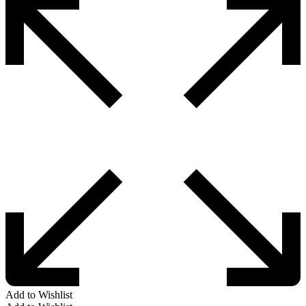
Add to Wishlist