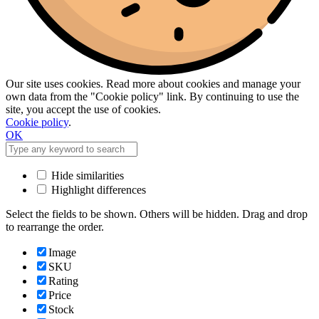
Our site uses cookies. Read more about cookies and manage your
own data from the "Cookie policy" link. By continuing to use the
site, you accept the use of cookies.
Cookie policy
.
OK
Hide similarities
Highlight differences
Select the fields to be shown. Others will be hidden. Drag and drop
to rearrange the order.
Image
SKU
Rating
Price
Stock