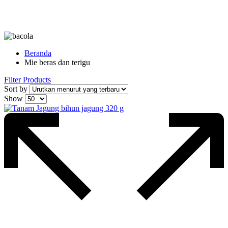
Beranda
Mie beras dan terigu
Filter Products
Sort by
Show