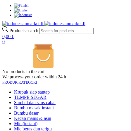
Products search
0,00
€
0
No products in the cart.
We process your order within 24 h
PRODUK KATEGORI
Krupuk siap santap
TEMPE SEGAR
Sambal dan saus cabai
Bumbu masak instant
Bumbu dasar
Kecap manis & asin
Mie (instant)
Mie beras dan terigu