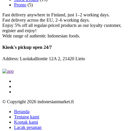
Promo
(5)
Fast delivery anywhere in Finland, just 1–2 working days.
Fast delivery across the EU, 2–6 working days.
Enjoy 5% off all regular-priced products as our loyalty customer,
register and enjoy!
Wide range of authentic Indonesian foods.
Kiosk's pickup open 24/7
Address: Luolakalliontie 12A 2, 21420 Lieto
© Copyright 2026 indonesianmarket.fi
Beranda
Tentang kami
Kontak kami
Lacak pesanan