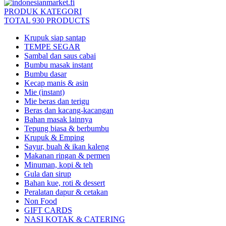
PRODUK KATEGORI
TOTAL 930 PRODUCTS
Krupuk siap santap
TEMPE SEGAR
Sambal dan saus cabai
Bumbu masak instant
Bumbu dasar
Kecap manis & asin
Mie (instant)
Mie beras dan terigu
Beras dan kacang-kacangan
Bahan masak lainnya
Tepung biasa & berbumbu
Krupuk & Emping
Sayur, buah & ikan kaleng
Makanan ringan & permen
Minuman, kopi & teh
Gula dan sirup
Bahan kue, roti & dessert
Peralatan dapur & cetakan
Non Food
GIFT CARDS
NASI KOTAK & CATERING