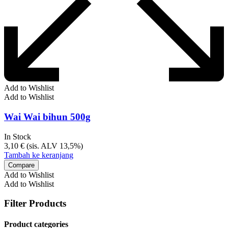
Add to Wishlist
Add to Wishlist
Wai Wai bihun 500g
In Stock
3,10
€
(sis. ALV 13,5%)
Tambah ke keranjang
Compare
Add to Wishlist
Add to Wishlist
Filter Products
Product categories