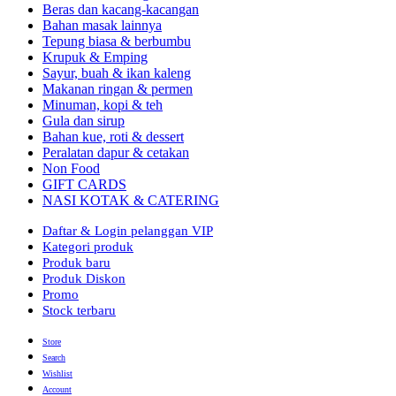
Beras dan kacang-kacangan
Bahan masak lainnya
Tepung biasa & berbumbu
Krupuk & Emping
Sayur, buah & ikan kaleng
Makanan ringan & permen
Minuman, kopi & teh
Gula dan sirup
Bahan kue, roti & dessert
Peralatan dapur & cetakan
Non Food
GIFT CARDS
NASI KOTAK & CATERING
Daftar & Login pelanggan VIP
Kategori produk
Produk baru
Produk Diskon
Promo
Stock terbaru
Store
Search
Wishlist
Account