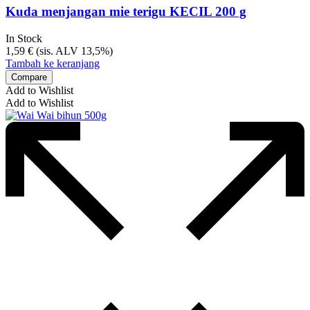
Kuda menjangan mie terigu KECIL 200 g
In Stock
1,59
€
(sis. ALV 13,5%)
Tambah ke keranjang
Compare
Add to Wishlist
Add to Wishlist