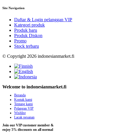
Site Navigation
Daftar & Login pelanggan VIP
Kategori produk
Produk baru
Produk Diskon
Promo
Stock terbaru
© Copyright 2026 indonesianmarket.fi
Welcome to indonesianmarket.fi
Beranda
Kontak kami
Tentang kami
Pelangan VIP
Wishlist
Lacak pesanan
Join our VIP customer member &
enjoy 5% discounts on all normal