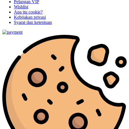
Pelangan VIP
Wishlist
Apa itu cookie?
Kebijakan privasi
Syarat dan ketentuan