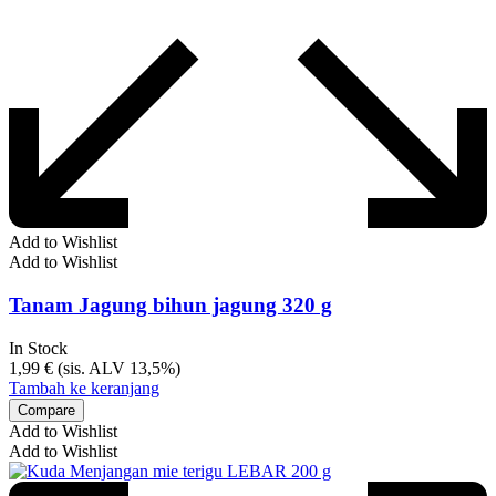
Add to Wishlist
Add to Wishlist
Tanam Jagung bihun jagung 320 g
In Stock
1,99
€
(sis. ALV 13,5%)
Tambah ke keranjang
Compare
Add to Wishlist
Add to Wishlist