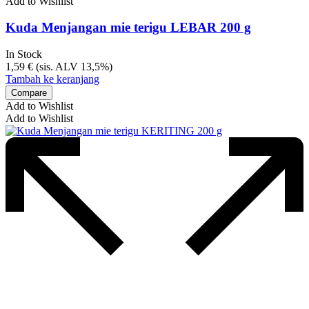
Add to Wishlist
Kuda Menjangan mie terigu LEBAR 200 g
In Stock
1,59
€
(sis. ALV 13,5%)
Tambah ke keranjang
Compare
Add to Wishlist
Add to Wishlist