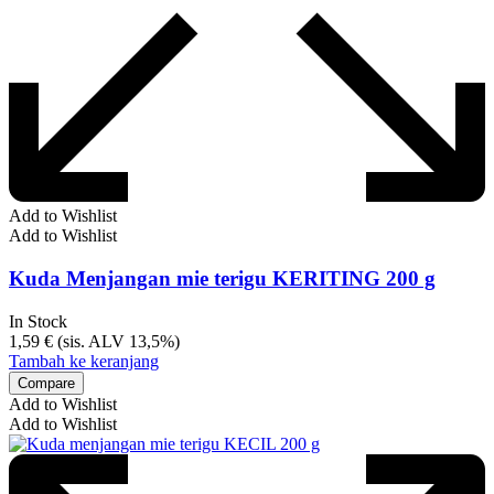
Add to Wishlist
Add to Wishlist
Kuda Menjangan mie terigu KERITING 200 g
In Stock
1,59
€
(sis. ALV 13,5%)
Tambah ke keranjang
Compare
Add to Wishlist
Add to Wishlist