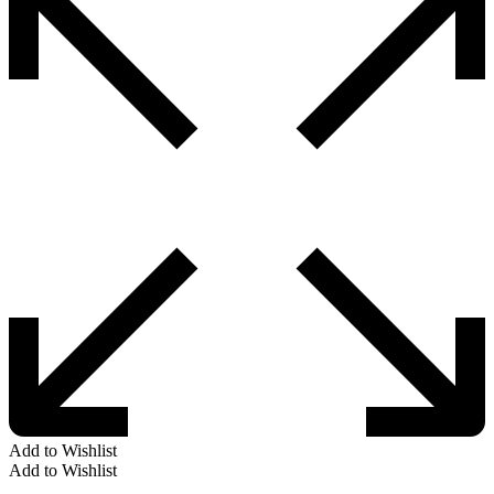
Add to Wishlist
Add to Wishlist