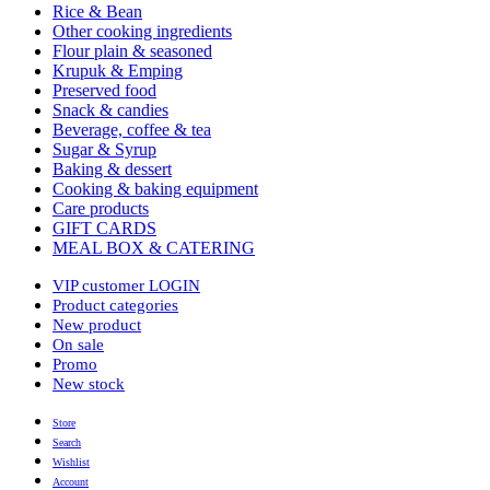
Rice & Bean
Other cooking ingredients
Flour plain & seasoned
Krupuk & Emping
Preserved food
Snack & candies
Beverage, coffee & tea
Sugar & Syrup
Baking & dessert
Cooking & baking equipment
Care products
GIFT CARDS
MEAL BOX & CATERING
VIP customer LOGIN
Product categories
New product
On sale
Promo
New stock
Store
Search
Wishlist
Account