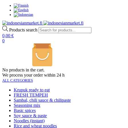
Products search
0,00
€
0
No products in the cart.
We process your order within 24 h
ALL CATEGORIES
Krupuk ready to eat
FRESH TEMPEH
Sambal, chili sauce & chilipaste
Seasoning mix
Basic spices
Soy sauce & paste
Noodles (instant)
Rice and wheat noodles