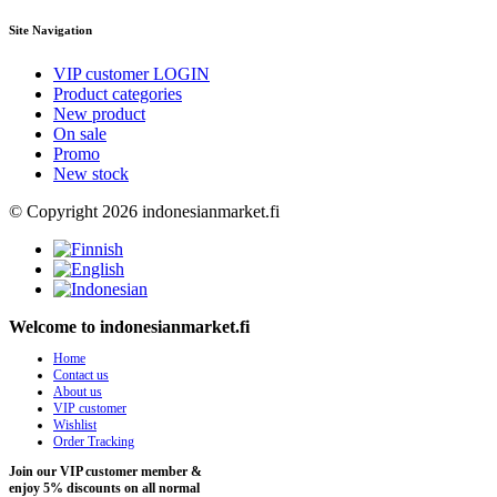
Site Navigation
VIP customer LOGIN
Product categories
New product
On sale
Promo
New stock
© Copyright 2026 indonesianmarket.fi
Welcome to indonesianmarket.fi
Home
Contact us
About us
VIP customer
Wishlist
Order Tracking
Join our VIP customer member &
enjoy 5% discounts on all normal