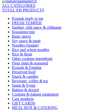
ALL CATEGORIES
TOTAL 930 PRODUCTS
Krupuk ready to eat
FRESH TEMPEH
Sambal, chili sauce & chilipaste
Seasoning mix
Basic spices
Soy sauce & paste
Noodles (instant)
Rice and wheat noodles
Rice & Bean
Other cooking ingredients
Flour plain & seasoned
Krupuk & Emping
Preserved food
Snack & candies
Beverage, coffee & tea
Sugar & Syrup
Baking & dessert
Cooking & baking equipment
Care products
GIFT CARDS
MEAL BOX & CATERING