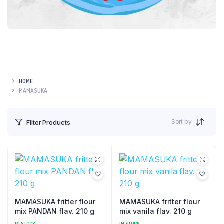
HOME
MAMASUKA
Sort by
Filter Products
MAMASUKA fritter flour
MAMASUKA fritter flour
mix PANDAN flav. 210 g
mix vanila flav. 210 g