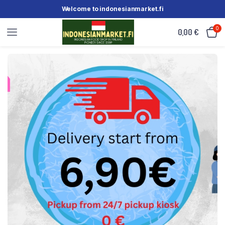
Welcome to indonesianmarket.fi
0
0,00
€