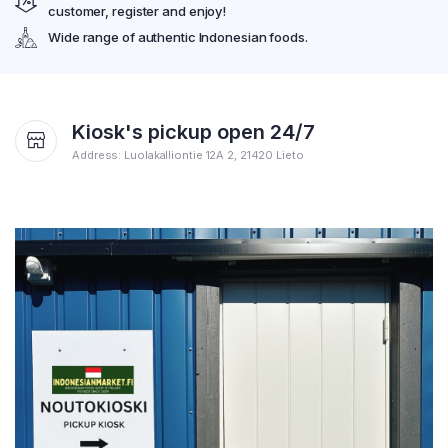
customer, register and enjoy!
Wide range of authentic Indonesian foods.
Kiosk's pickup open 24/7
Address: Luolakalliontie 12A 2, 21420 Lieto