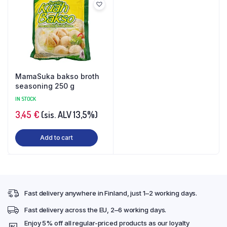
MamaSuka bakso broth
seasoning 250 g
IN STOCK
3,45
€
(sis. ALV 13,5%)
Add to cart
Fast delivery anywhere in Finland, just 1–2 working days.
Fast delivery across the EU, 2–6 working days.
Enjoy 5% off all regular-priced products as our loyalty