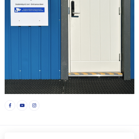
© Copyright 2026 indonesianmarket.fi