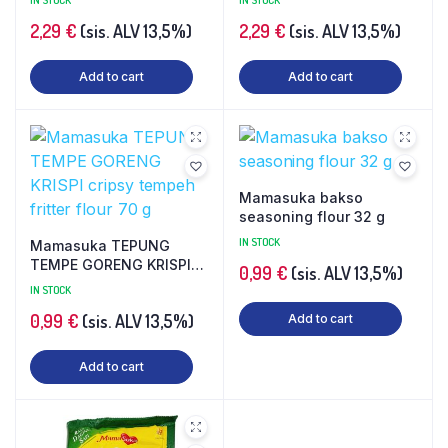
IN STOCK
IN STOCK
2,29
€
(sis. ALV 13,5%)
2,29
€
(sis. ALV 13,5%)
Add to cart
Add to cart
Mamasuka bakso
seasoning flour 32 g
IN STOCK
Mamasuka TEPUNG
TEMPE GORENG KRISPI
0,99
€
(sis. ALV 13,5%)
cripsy tempeh fritter
IN STOCK
flour 70 g
0,99
€
(sis. ALV 13,5%)
Add to cart
Add to cart