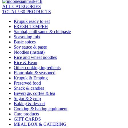
ALL CATEGORIES
TOTAL 930 PRODUCTS
Krupuk ready to eat
FRESH TEMPEH
Sambal, chili sauce & chilipaste
Seasoning mix
Basic spices
Soy sauce & paste
Noodles (instant)
Rice and wheat noodles
Rice & Bean
Other cooking ingredients
Flour plain & seasoned
Krupuk & Emping
Preserved food
Snack & candies
Beverage, coffee & tea
Sugar & Syrup
Baking & dessert
Cooking & baking equipment
Care products
GIFT CARDS
MEAL BOX & CATERING