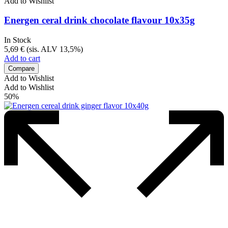
Add to Wishlist
Energen ceral drink chocolate flavour 10x35g
In Stock
5,69
€
(sis. ALV 13,5%)
Add to cart
Compare
Add to Wishlist
Add to Wishlist
50%