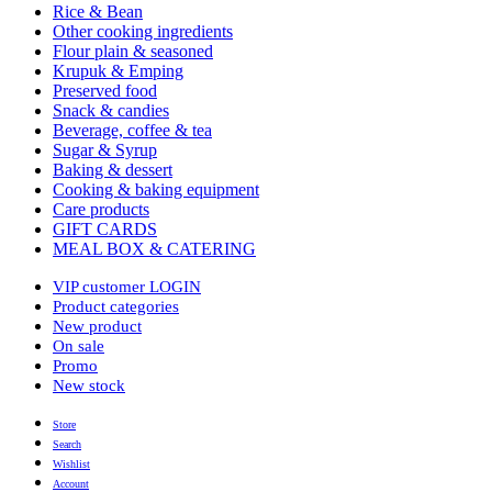
Rice & Bean
Other cooking ingredients
Flour plain & seasoned
Krupuk & Emping
Preserved food
Snack & candies
Beverage, coffee & tea
Sugar & Syrup
Baking & dessert
Cooking & baking equipment
Care products
GIFT CARDS
MEAL BOX & CATERING
VIP customer LOGIN
Product categories
New product
On sale
Promo
New stock
Store
Search
Wishlist
Account