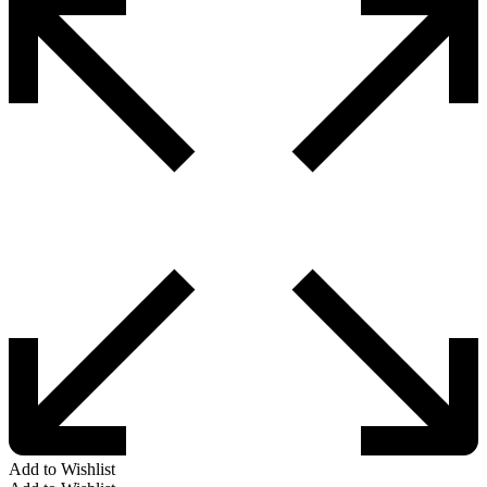
Add to Wishlist