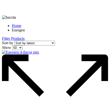
Home
Energen
Filter Products
Sort by
Show