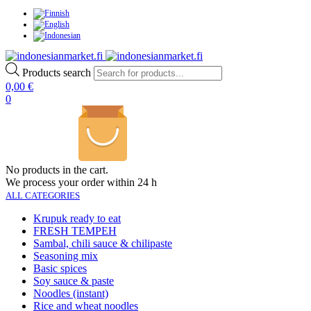
Products search
0,00
€
0
No products in the cart.
We process your order within 24 h
ALL CATEGORIES
Krupuk ready to eat
FRESH TEMPEH
Sambal, chili sauce & chilipaste
Seasoning mix
Basic spices
Soy sauce & paste
Noodles (instant)
Rice and wheat noodles