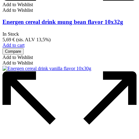
Add to Wishlist
Add to Wishlist
Energen cereal drink mung bean flavor 10x32g
In Stock
5,69
€
(sis. ALV 13,5%)
Add to cart
Compare
Add to Wishlist
Add to Wishlist