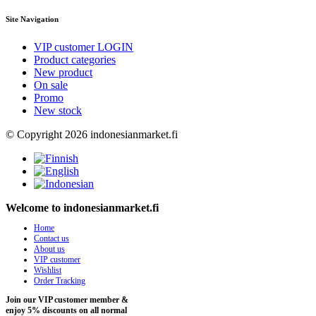
Site Navigation
VIP customer LOGIN
Product categories
New product
On sale
Promo
New stock
© Copyright 2026 indonesianmarket.fi
Welcome to indonesianmarket.fi
Home
Contact us
About us
VIP customer
Wishlist
Order Tracking
Join our VIP customer member &
enjoy 5% discounts on all normal