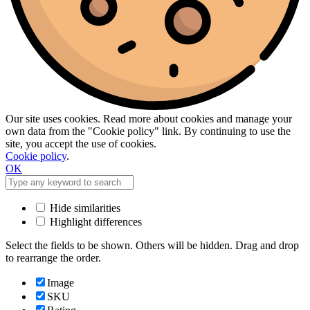
Our site uses cookies. Read more about cookies and manage your
own data from the "Cookie policy" link. By continuing to use the
site, you accept the use of cookies.
Cookie policy
.
OK
Hide similarities
Highlight differences
Select the fields to be shown. Others will be hidden. Drag and drop
to rearrange the order.
Image
SKU