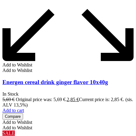
Add to Wishlist
Add to Wishlist
Energen cereal drink ginger flavor 10x40g
In Stock
5,69
€
Original price was: 5,69 €.
2,85
€
Current price is: 2,85 €.
(sis.
ALV 13,5%)
Add to cart
Compare
Add to Wishlist
Add to Wishlist
SALE