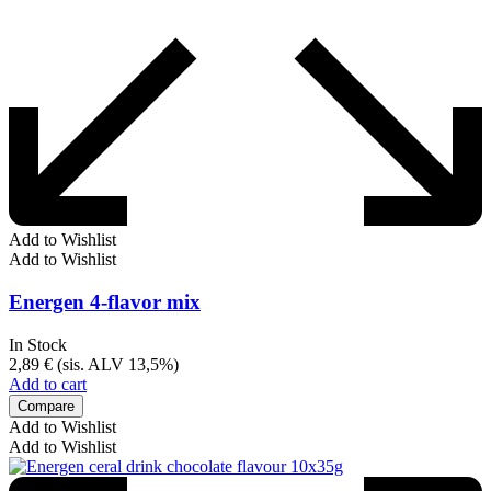
Add to Wishlist
Add to Wishlist
Energen 4-flavor mix
In Stock
2,89
€
(sis. ALV 13,5%)
Add to cart
Compare
Add to Wishlist
Add to Wishlist