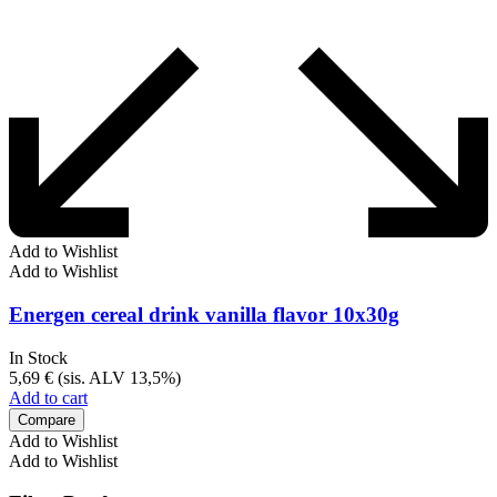
Add to Wishlist
Add to Wishlist
Energen cereal drink vanilla flavor 10x30g
In Stock
5,69
€
(sis. ALV 13,5%)
Add to cart
Compare
Add to Wishlist
Add to Wishlist