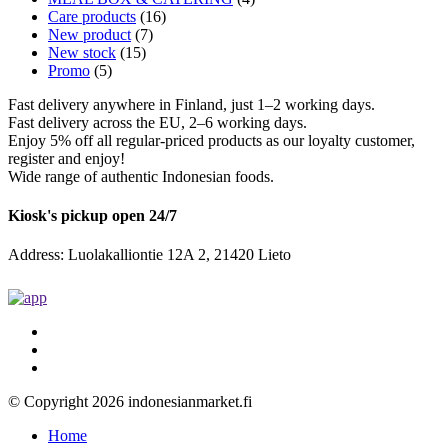
Care products
(16)
New product
(7)
New stock
(15)
Promo
(5)
Fast delivery anywhere in Finland, just 1–2 working days.
Fast delivery across the EU, 2–6 working days.
Enjoy 5% off all regular-priced products as our loyalty customer,
register and enjoy!
Wide range of authentic Indonesian foods.
Kiosk's pickup open 24/7
Address: Luolakalliontie 12A 2, 21420 Lieto
© Copyright 2026 indonesianmarket.fi
Home