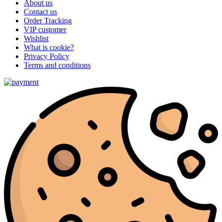
About us
Contact us
Order Tracking
VIP customer
Wishlist
What is cookie?
Privacy Policy
Terms and conditions