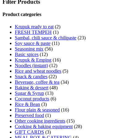
Filter Products
Product categories
Krupuk ready to eat
(2)
FRESH TEMPEH
(1)
Sambal, chili sauce & chilipaste
(23)
Soy sauce & paste
(11)
Seasoning mix
(56)
Basic spices
(12)
Krupuk & Emping
(16)
Noodles (instant)
(12)
Rice and wheat noodles
(5)
Snack & candies
(22)
Beverage, coffee & tea
(34)
Baking & dessert
(48)
Sugar & Syrup
(13)
Coconut products
(6)
Rice & Bean
(3)
Flour plain & seasoned
(16)
Preserved food
(1)
Other cooking ingredients
(15)
Cooking & baking equipment
(28)
GIFT CARDS
(3)
MEAL BOX & CATERING
(4)