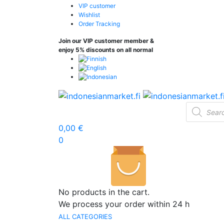
VIP customer
Wishlist
Order Tracking
Join our VIP customer member &
enjoy 5% discounts on all normal
Products
search
0,00
€
0
No products in the cart.
We process your order within 24 h
ALL CATEGORIES