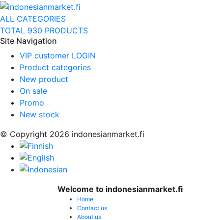
ALL CATEGORIES
TOTAL 930 PRODUCTS
Site Navigation
VIP customer LOGIN
Product categories
New product
On sale
Promo
New stock
© Copyright 2026 indonesianmarket.fi
Welcome to indonesianmarket.fi
Home
Contact us
About us