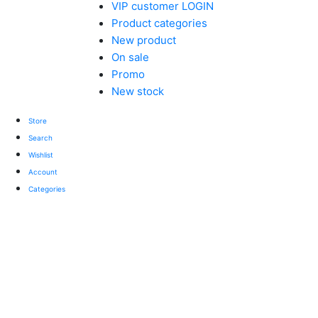
VIP customer LOGIN
Product categories
New product
On sale
Promo
New stock
Store
Search
Wishlist
Account
Categories