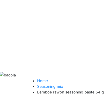
Home
Seasoning mix
Bamboe rawon seasoning paste 54 g