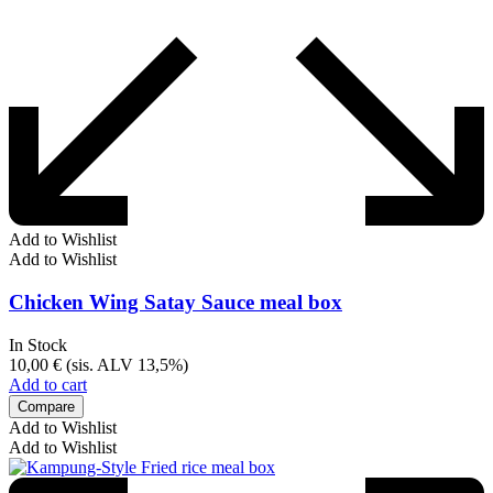
Add to Wishlist
Add to Wishlist
Chicken Wing Satay Sauce meal box
In Stock
10,00
€
(sis. ALV 13,5%)
Add to cart
Compare
Add to Wishlist
Add to Wishlist