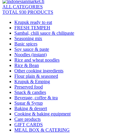
ALL CATEGORIES
TOTAL 930 PRODUCTS
Krupuk ready to eat
FRESH TEMPEH
Sambal, chili sauce & chilipaste
Seasoning mix
Basic spices
Soy sauce & paste
Noodles (instant)
Rice and wheat noodles
Rice & Bean
Other cooking ingredients
Flour plain & seasoned
Krupuk & Emping
Preserved food
Snack & candies
Beverage, coffee & tea
Sugar & Syrup
Baking & dessert
Cooking & baking equipment
Care products
GIFT CARDS
MEAL BOX & CATERING