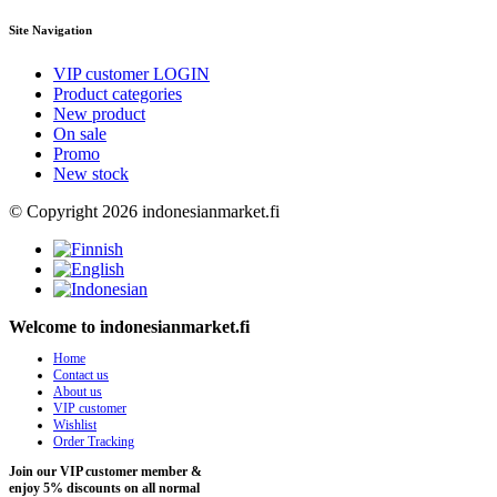
Site Navigation
VIP customer LOGIN
Product categories
New product
On sale
Promo
New stock
© Copyright 2026 indonesianmarket.fi
Welcome to indonesianmarket.fi
Home
Contact us
About us
VIP customer
Wishlist
Order Tracking
Join our VIP customer member &
enjoy 5% discounts on all normal