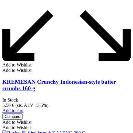
Add to Wishlist
Add to Wishlist
KREMESAN Crunchy Indonesian-style batter
crumbs 160 g
In Stock
5,50
€
(sis. ALV 13,5%)
Add to cart
Compare
Add to Wishlist
Add to Wishlist