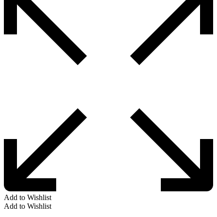
Add to Wishlist
Add to Wishlist