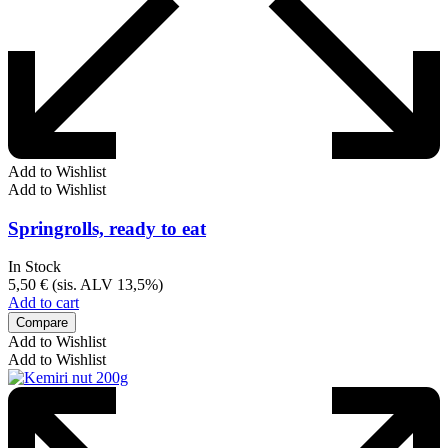
Add to Wishlist
Add to Wishlist
Springrolls, ready to eat
In Stock
5,50
€
(sis. ALV 13,5%)
Add to cart
Compare
Add to Wishlist
Add to Wishlist