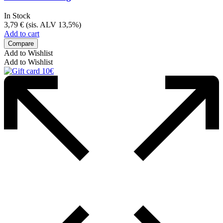
In Stock
3,79
€
(sis. ALV 13,5%)
Add to cart
Compare
Add to Wishlist
Add to Wishlist