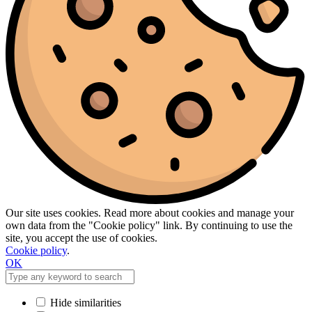
Our site uses cookies. Read more about cookies and manage your
own data from the "Cookie policy" link. By continuing to use the
site, you accept the use of cookies.
Cookie policy
.
OK
Hide similarities