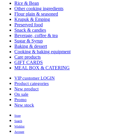
Rice & Bean
Other cooking ingredients
Flour plain & seasoned
Krupuk & Emping
Preserved food
Snack & candies
Beverage, coffee & tea
Sugar & Syrup
Baking & dessert
Cooking & baking equipment
Care products
GIFT CARDS
MEAL BOX & CATERING
VIP customer LOGIN
Product categories
New product
On sale
Promo
New stock
Store
Search
Wishlist
Account