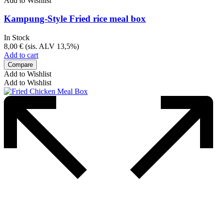
Add to Wishlist
Kampung-Style Fried rice meal box
In Stock
8,00
€
(sis. ALV 13,5%)
Add to cart
Compare
Add to Wishlist
Add to Wishlist