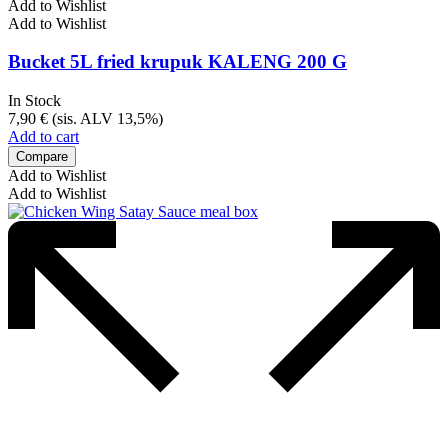
Add to Wishlist
Add to Wishlist
Bucket 5L fried krupuk KALENG 200 G
In Stock
7,90
€
(sis. ALV 13,5%)
Add to cart
Compare
Add to Wishlist
Add to Wishlist