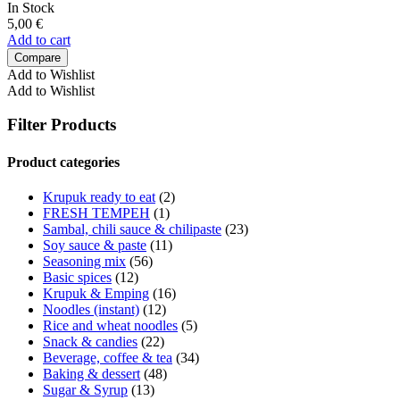
In Stock
5,00
€
Add to cart
Compare
Add to Wishlist
Add to Wishlist
Filter Products
Product categories
Krupuk ready to eat
(2)
FRESH TEMPEH
(1)
Sambal, chili sauce & chilipaste
(23)
Soy sauce & paste
(11)
Seasoning mix
(56)
Basic spices
(12)
Krupuk & Emping
(16)
Noodles (instant)
(12)
Rice and wheat noodles
(5)
Snack & candies
(22)
Beverage, coffee & tea
(34)
Baking & dessert
(48)
Sugar & Syrup
(13)