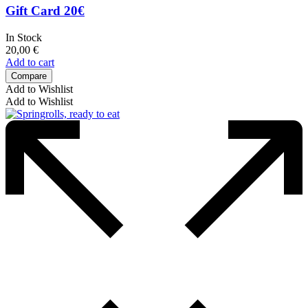
Gift Card 20€
In Stock
20,00
€
Add to cart
Compare
Add to Wishlist
Add to Wishlist