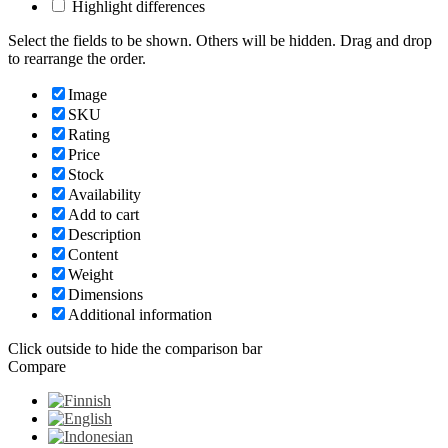
Highlight differences
Select the fields to be shown. Others will be hidden. Drag and drop
to rearrange the order.
Image
SKU
Rating
Price
Stock
Availability
Add to cart
Description
Content
Weight
Dimensions
Additional information
Click outside to hide the comparison bar
Compare