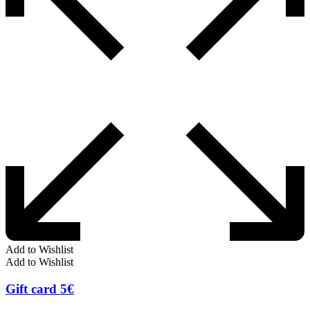
Add to Wishlist
Add to Wishlist
Gift card 5€