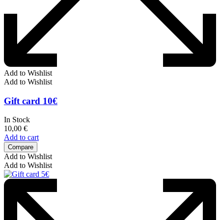
Add to Wishlist
Add to Wishlist
Gift card 10€
In Stock
10,00
€
Add to cart
Compare
Add to Wishlist
Add to Wishlist