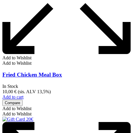
Add to Wishlist
Add to Wishlist
Fried Chicken Meal Box
In Stock
10,00
€
(sis. ALV 13,5%)
Add to cart
Compare
Add to Wishlist
Add to Wishlist