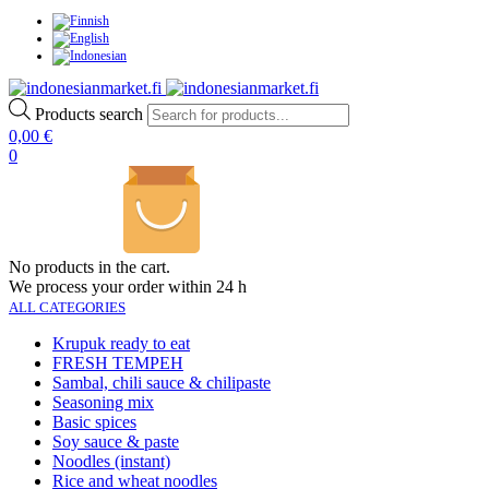
Products search
0,00
€
0
No products in the cart.
We process your order within 24 h
ALL CATEGORIES
Krupuk ready to eat
FRESH TEMPEH
Sambal, chili sauce & chilipaste
Seasoning mix
Basic spices
Soy sauce & paste
Noodles (instant)
Rice and wheat noodles