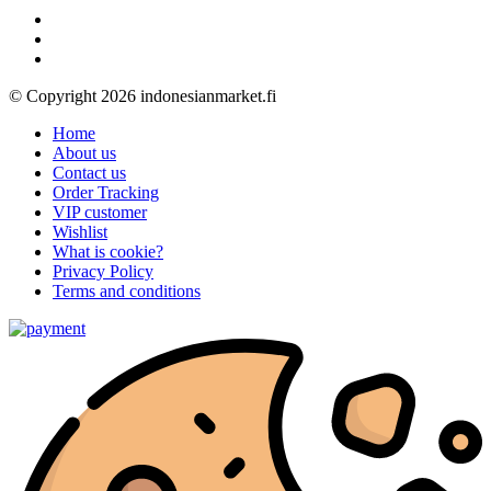
© Copyright 2026 indonesianmarket.fi
Home
About us
Contact us
Order Tracking
VIP customer
Wishlist
What is cookie?
Privacy Policy
Terms and conditions