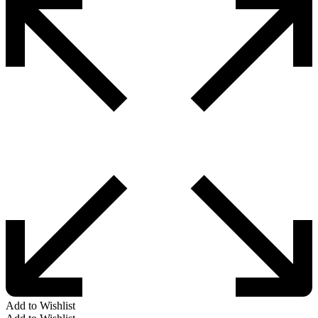
Add to Wishlist