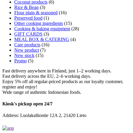
Coconut products
(6)
Rice & Bean
(3)
Flour plain & seasoned
(16)
Preserved food
(1)
Other cooking ingredients
(15)
Cooking & baking equipment
(28)
GIFT CARDS
(3)
MEAL BOX & CATERING
(4)
Care products
(16)
New product
(7)
New stock
(15)
Promo
(5)
Fast delivery anywhere in Finland, just 1–2 working days.
Fast delivery across the EU, 2–6 working days.
Enjoy 5% off all regular-priced products as our loyalty customer,
register and enjoy!
Wide range of authentic Indonesian foods.
Kiosk's pickup open 24/7
Address: Luolakalliontie 12A 2, 21420 Lieto