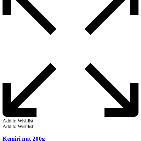
Add to Wishlist
Add to Wishlist
Kemiri nut 200g