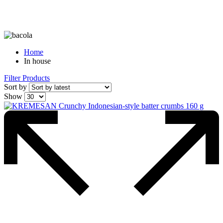
Home
In house
Filter Products
Sort by
Show