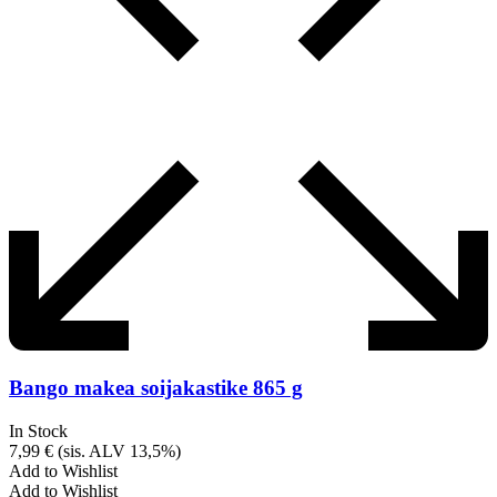
Bango makea soijakastike 865 g
In Stock
7,99
€
(sis. ALV 13,5%)
Add to Wishlist
Add to Wishlist