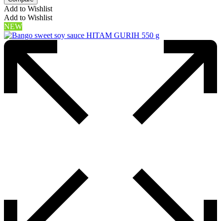
Add to Wishlist
Add to Wishlist
NEW