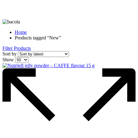
Home
Products tagged “New”
Filter Products
Sort by
Show