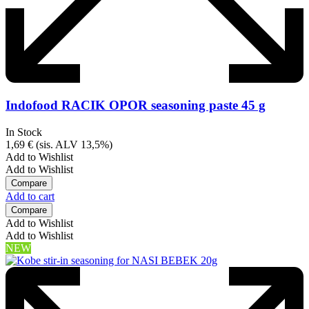
Indofood RACIK OPOR seasoning paste 45 g
In Stock
1,69
€
(sis. ALV 13,5%)
Add to Wishlist
Add to Wishlist
Compare
Add to cart
Compare
Add to Wishlist
Add to Wishlist
NEW