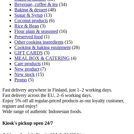
Beverage, coffee & tea
(34)
Baking & dessert
(48)
Sugar & Syrup
(13)
Coconut products
(6)
Rice & Bean
(3)
Flour plain & seasoned
(16)
Preserved food
(1)
Other cooking ingredients
(15)
Cooking & baking equipment
(28)
GIFT CARDS
(3)
MEAL BOX & CATERING
(4)
Care products
(16)
New product
(7)
New stock
(15)
Promo
(5)
Fast delivery anywhere in Finland, just 1–2 working days.
Fast delivery across the EU, 2–6 working days.
Enjoy 5% off all regular-priced products as our loyalty customer,
register and enjoy!
Wide range of authentic Indonesian foods.
Kiosk's pickup open 24/7