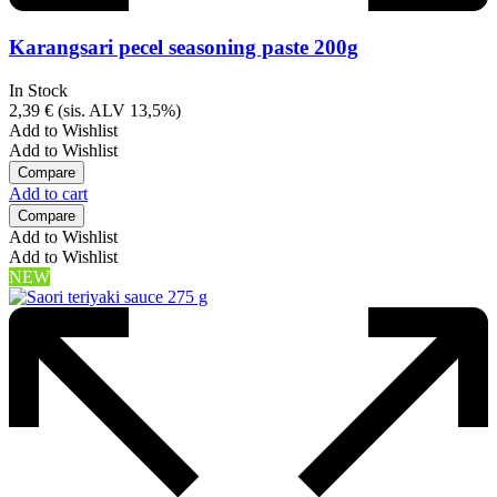
Karangsari pecel seasoning paste 200g
In Stock
2,39
€
(sis. ALV 13,5%)
Add to Wishlist
Add to Wishlist
Compare
Add to cart
Compare
Add to Wishlist
Add to Wishlist
NEW