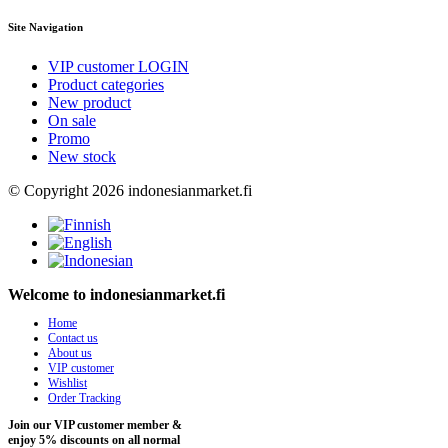
Site Navigation
VIP customer LOGIN
Product categories
New product
On sale
Promo
New stock
© Copyright 2026 indonesianmarket.fi
Welcome to indonesianmarket.fi
Home
Contact us
About us
VIP customer
Wishlist
Order Tracking
Join our VIP customer member &
enjoy 5% discounts on all normal