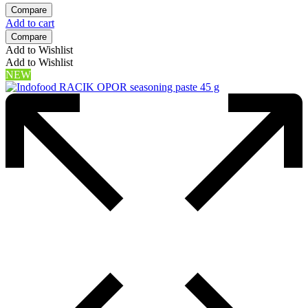
Compare
Add to cart
Compare
Add to Wishlist
Add to Wishlist
NEW