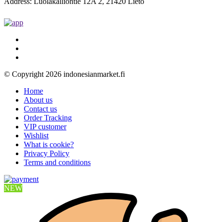
Address: Luolakalliontie 12A 2, 21420 Lieto
© Copyright 2026 indonesianmarket.fi
Home
About us
Contact us
Order Tracking
VIP customer
Wishlist
What is cookie?
Privacy Policy
Terms and conditions
NEW