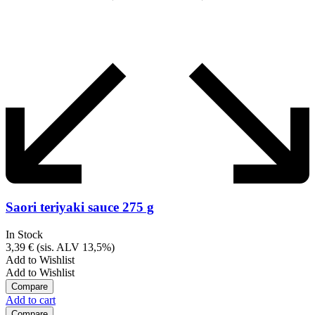
Saori teriyaki sauce 275 g
In Stock
3,39
€
(sis. ALV 13,5%)
Add to Wishlist
Add to Wishlist
Compare
Add to cart
Compare