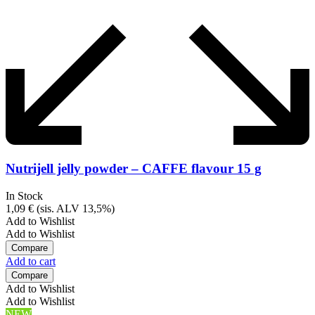
Nutrijell jelly powder – CAFFE flavour 15 g
In Stock
1,09
€
(sis. ALV 13,5%)
Add to Wishlist
Add to Wishlist
Compare
Add to cart
Compare
Add to Wishlist
Add to Wishlist
NEW