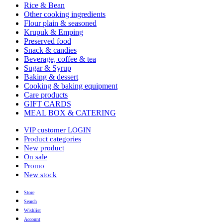
Rice & Bean
Other cooking ingredients
Flour plain & seasoned
Krupuk & Emping
Preserved food
Snack & candies
Beverage, coffee & tea
Sugar & Syrup
Baking & dessert
Cooking & baking equipment
Care products
GIFT CARDS
MEAL BOX & CATERING
VIP customer LOGIN
Product categories
New product
On sale
Promo
New stock
Store
Search
Wishlist
Account