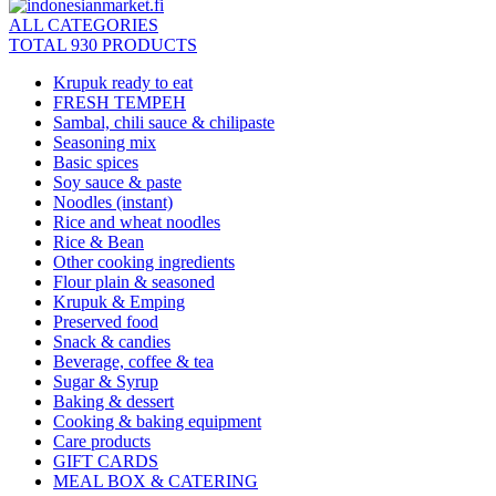
ALL CATEGORIES
TOTAL 930 PRODUCTS
Krupuk ready to eat
FRESH TEMPEH
Sambal, chili sauce & chilipaste
Seasoning mix
Basic spices
Soy sauce & paste
Noodles (instant)
Rice and wheat noodles
Rice & Bean
Other cooking ingredients
Flour plain & seasoned
Krupuk & Emping
Preserved food
Snack & candies
Beverage, coffee & tea
Sugar & Syrup
Baking & dessert
Cooking & baking equipment
Care products
GIFT CARDS
MEAL BOX & CATERING