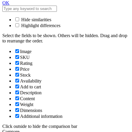
OK
Hide similarities
Highlight differences
Select the fields to be shown. Others will be hidden. Drag and drop
to rearrange the order.
Image
SKU
Rating
Price
Stock
Availability
Add to cart
Description
Content
Weight
Dimensions
Additional information
Click outside to hide the comparison bar
Compare