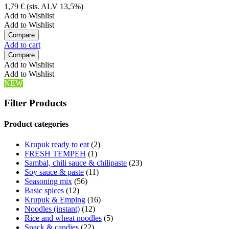
1,79
€
(sis. ALV 13,5%)
Add to Wishlist
Add to Wishlist
Compare
Add to cart
Compare
Add to Wishlist
Add to Wishlist
NEW
Filter Products
Product categories
Krupuk ready to eat
(2)
FRESH TEMPEH
(1)
Sambal, chili sauce & chilipaste
(23)
Soy sauce & paste
(11)
Seasoning mix
(56)
Basic spices
(12)
Krupuk & Emping
(16)
Noodles (instant)
(12)
Rice and wheat noodles
(5)
Snack & candies
(22)