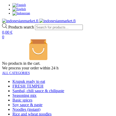
Products search
0,00
€
0
No products in the cart.
We process your order within 24 h
ALL CATEGORIES
Krupuk ready to eat
FRESH TEMPEH
Sambal, chili sauce & chilipaste
Seasoning mix
Basic spices
Soy sauce & paste
Noodles (instant)
Rice and wheat noodles