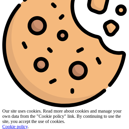
Our site uses cookies. Read more about cookies and manage your
own data from the "Cookie policy" link. By continuing to use the
site, you accept the use of cookies.
Cookie policy
.