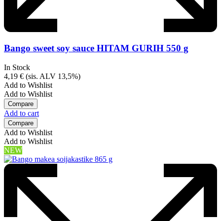
Bango sweet soy sauce HITAM GURIH 550 g
In Stock
4,19
€
(sis. ALV 13,5%)
Add to Wishlist
Add to Wishlist
Compare
Add to cart
Compare
Add to Wishlist
Add to Wishlist
NEW