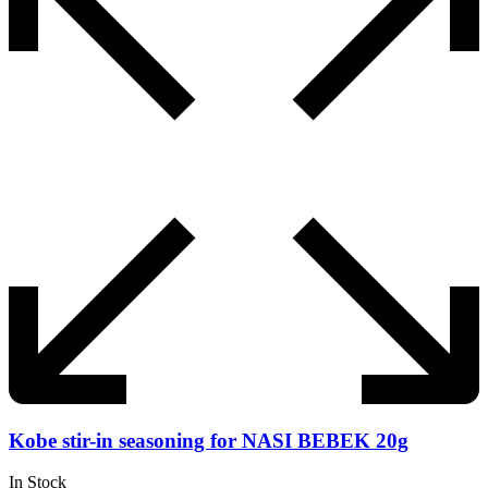
Kobe stir-in seasoning for NASI BEBEK 20g
In Stock