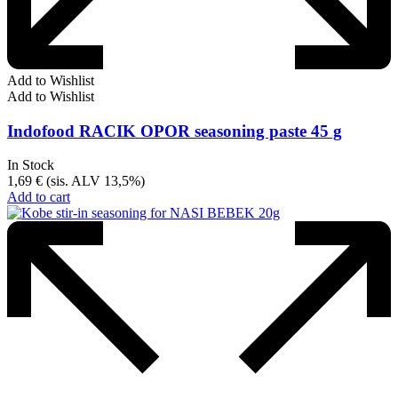
Add to Wishlist
Add to Wishlist
Indofood RACIK OPOR seasoning paste 45 g
In Stock
1,69
€
(sis. ALV 13,5%)
Add to cart