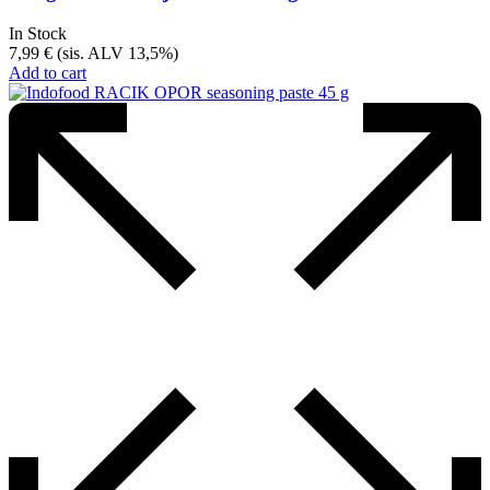
In Stock
7,99
€
(sis. ALV 13,5%)
Add to cart