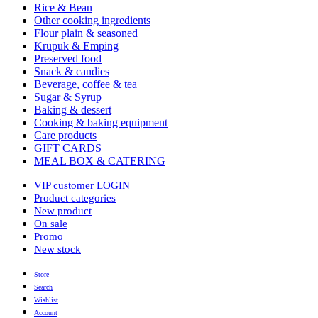
Rice & Bean
Other cooking ingredients
Flour plain & seasoned
Krupuk & Emping
Preserved food
Snack & candies
Beverage, coffee & tea
Sugar & Syrup
Baking & dessert
Cooking & baking equipment
Care products
GIFT CARDS
MEAL BOX & CATERING
VIP customer LOGIN
Product categories
New product
On sale
Promo
New stock
Store
Search
Wishlist
Account