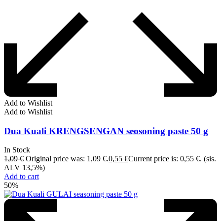
Add to Wishlist
Add to Wishlist
Dua Kuali KRENGSENGAN seosoning paste 50 g
In Stock
1,09
€
Original price was: 1,09 €.
0,55
€
Current price is: 0,55 €.
(sis.
ALV 13,5%)
Add to cart
50%