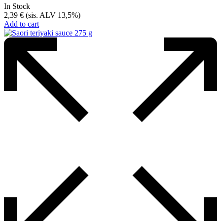
In Stock
2,39
€
(sis. ALV 13,5%)
Add to cart