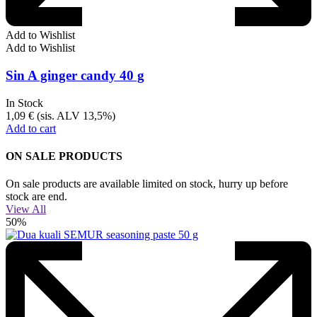
Add to Wishlist
Add to Wishlist
Sin A ginger candy 40 g
In Stock
1,09
€
(sis. ALV 13,5%)
Add to cart
ON SALE PRODUCTS
On sale products are available limited on stock, hurry up before
stock are end.
View All
50%