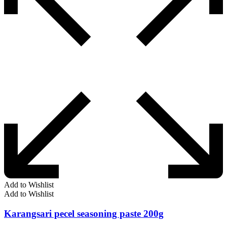
Add to Wishlist
Add to Wishlist
Karangsari pecel seasoning paste 200g