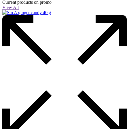
Current products on promo
View All