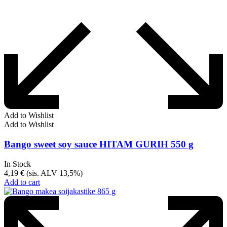
Add to Wishlist
Add to Wishlist
Bango sweet soy sauce HITAM GURIH 550 g
In Stock
4,19
€
(sis. ALV 13,5%)
Add to cart