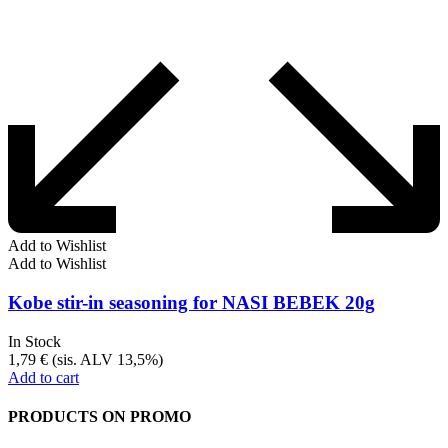
Add to Wishlist
Add to Wishlist
Kobe stir-in seasoning for NASI BEBEK 20g
In Stock
1,79
€
(sis. ALV 13,5%)
Add to cart
PRODUCTS ON PROMO