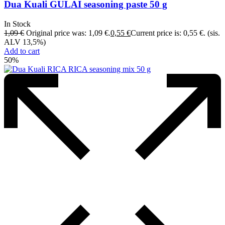
Dua Kuali GULAI seasoning paste 50 g
In Stock
1,09
€
Original price was: 1,09 €.
0,55
€
Current price is: 0,55 €.
(sis.
ALV 13,5%)
Add to cart
50%