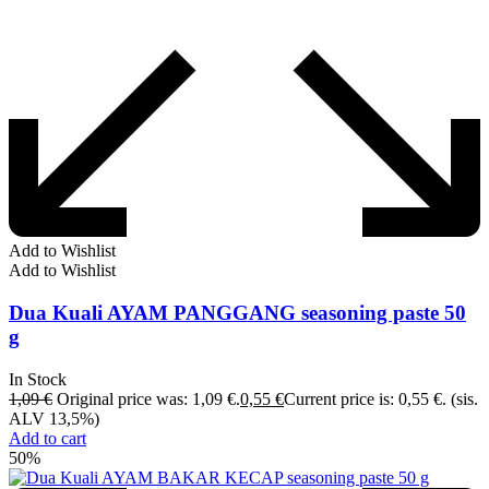
Add to Wishlist
Add to Wishlist
Dua Kuali AYAM PANGGANG seasoning paste 50
g
In Stock
1,09
€
Original price was: 1,09 €.
0,55
€
Current price is: 0,55 €.
(sis.
ALV 13,5%)
Add to cart
50%