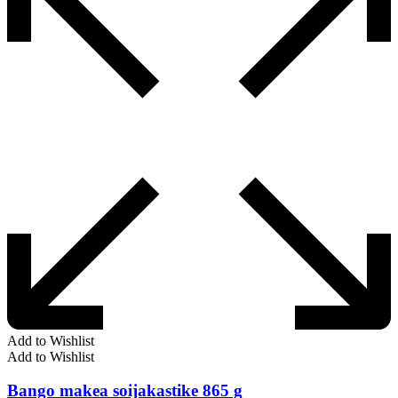
Add to Wishlist
Add to Wishlist
Bango makea soijakastike 865 g