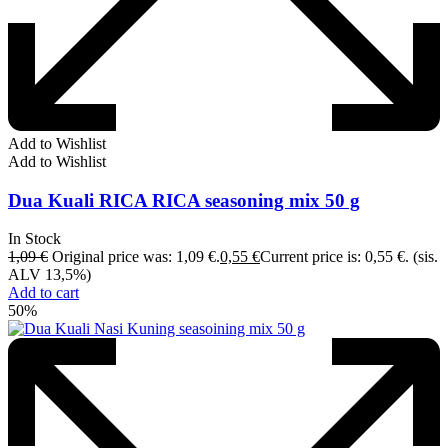
Add to Wishlist
Add to Wishlist
Dua Kuali RICA RICA seasoning mix 50 g
In Stock
1,09
€
Original price was: 1,09 €.
0,55
€
Current price is: 0,55 €.
(sis.
ALV 13,5%)
Add to cart
50%