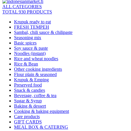
ALL CATEGORIES
TOTAL 930 PRODUCTS
Krupuk ready to eat
FRESH TEMPEH
Sambal, chili sauce & chilipaste
Seasoning mix
Basic spices
Soy sauce & paste
Noodles (instant)
Rice and wheat noodles
Rice & Bean
Other cooking ingredients
Flour plain & seasoned
Krupuk & Emping
Preserved food
Snack & candies
Beverage, coffee & tea
Sugar & Syrup
Baking & dessert
Cooking & baking equipment
Care products
GIFT CARDS
MEAL BOX & CATERING