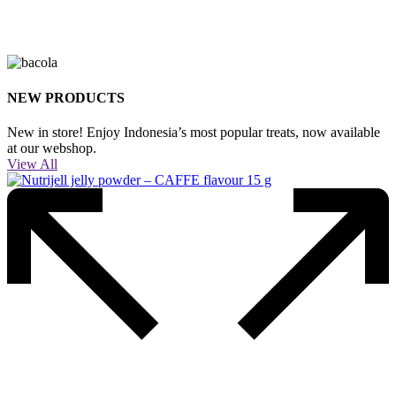
NEW PRODUCTS
New in store! Enjoy Indonesia’s most popular treats, now available
at our webshop.
View All