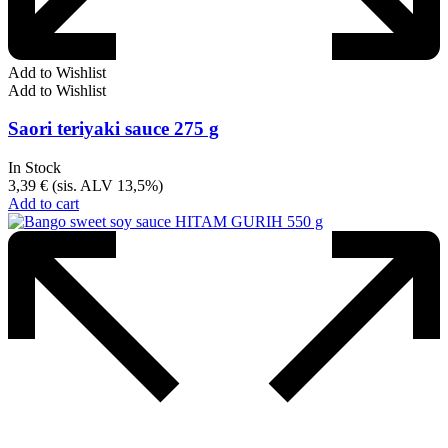
Add to Wishlist
Add to Wishlist
Saori teriyaki sauce 275 g
In Stock
3,39
€
(sis. ALV 13,5%)
Add to cart