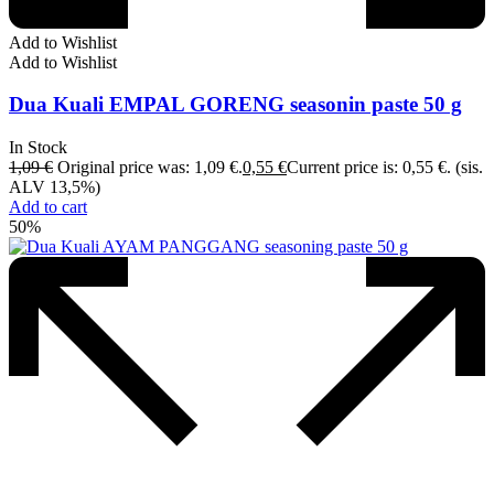
Add to Wishlist
Add to Wishlist
Dua Kuali EMPAL GORENG seasonin paste 50 g
In Stock
1,09
€
Original price was: 1,09 €.
0,55
€
Current price is: 0,55 €.
(sis.
ALV 13,5%)
Add to cart
50%