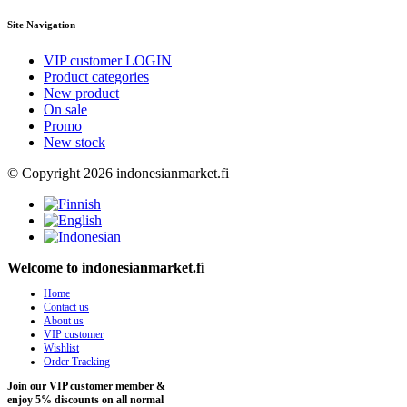
Site Navigation
VIP customer LOGIN
Product categories
New product
On sale
Promo
New stock
© Copyright 2026 indonesianmarket.fi
Welcome to indonesianmarket.fi
Home
Contact us
About us
VIP customer
Wishlist
Order Tracking
Join our VIP customer member &
enjoy 5% discounts on all normal