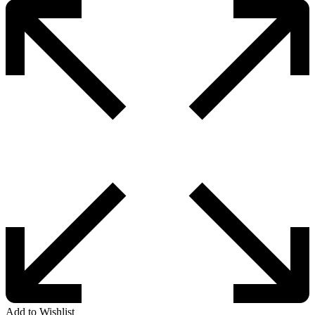
Add to Wishlist