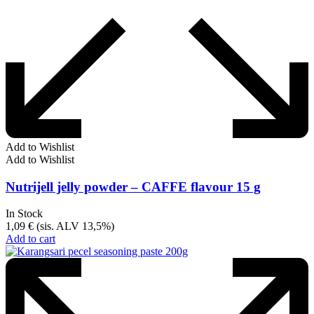
Add to Wishlist
Add to Wishlist
Nutrijell jelly powder – CAFFE flavour 15 g
In Stock
1,09
€
(sis. ALV 13,5%)
Add to cart