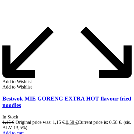
Add to Wishlist
Add to Wishlist
Bestwok MIE GORENG EXTRA HOT flavour fried
noodles
In Stock
1,15
€
Original price was: 1,15 €.
0,58
€
Current price is: 0,58 €.
(sis.
ALV 13,5%)
Add to cart