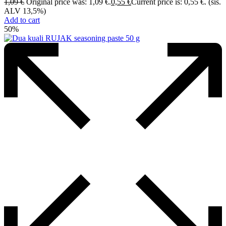
1,09
€
Original price was: 1,09 €.
0,55
€
Current price is: 0,55 €.
(sis.
ALV 13,5%)
Add to cart
50%