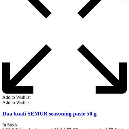
Add to Wishlist
Add to Wishlist
Dua kuali SEMUR seasoning paste 50 g
In Stock