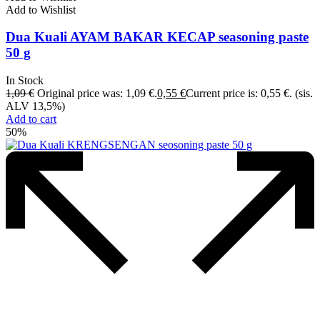
Add to Wishlist
Dua Kuali AYAM BAKAR KECAP seasoning paste
50 g
In Stock
1,09
€
Original price was: 1,09 €.
0,55
€
Current price is: 0,55 €.
(sis.
ALV 13,5%)
Add to cart
50%