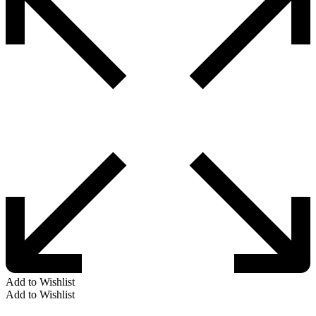
Add to Wishlist
Add to Wishlist