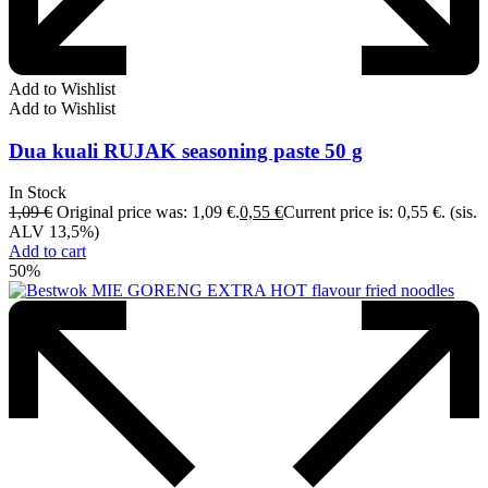
Add to Wishlist
Add to Wishlist
Dua kuali RUJAK seasoning paste 50 g
In Stock
1,09
€
Original price was: 1,09 €.
0,55
€
Current price is: 0,55 €.
(sis.
ALV 13,5%)
Add to cart
50%