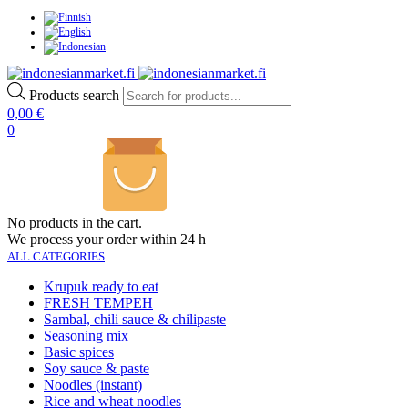
Products search
0,00
€
0
No products in the cart.
We process your order within 24 h
ALL CATEGORIES
Krupuk ready to eat
FRESH TEMPEH
Sambal, chili sauce & chilipaste
Seasoning mix
Basic spices
Soy sauce & paste
Noodles (instant)
Rice and wheat noodles